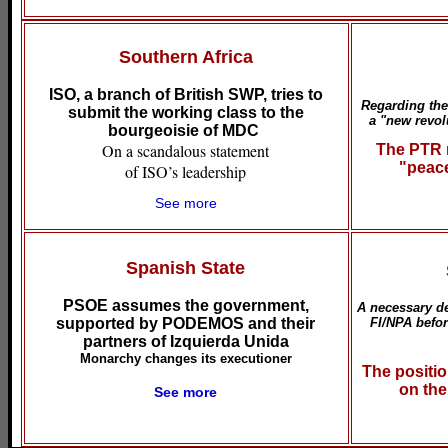
Southern Africa
ISO, a branch of British SWP, tries to
Regarding the 
submit the working class to the
a "new revol
bourgeoisie of MDC
On a scandalous statement
The PTR r
"peace
of ISO’s leadership
See more
Spanish State
PSOE assumes the government,
A necessary de
supported by PODEMOS and their
FI/NPA befor
partners of Izquierda Unida
Monarchy changes its executioner
The positio
on the
See more