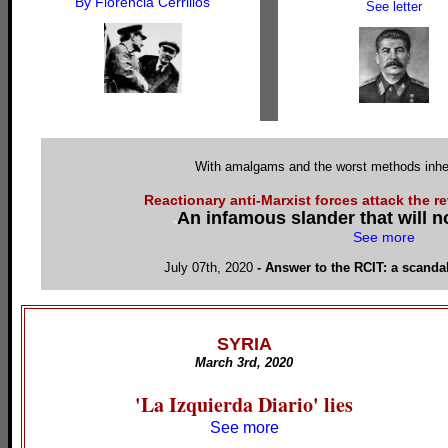
By Florencia Cerrillos
See letter
With amalgams and the worst methods inheri
Reactionary anti-Marxist forces attack the r
An infamous slander that will 
h
See more
July 07th, 2020
-
Answer to the RCIT: a scand
SYRIA
March 3rd, 2020
'La Izquierda Diario' lies
See more