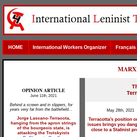
HOME
International Workers Organizer
Français
MARX
T
OPINION ARTICLE
Terr
June 11th, 2021
Behind a screen and in slippers, for
years very far from the battlefield…
May 28th, 2021
Jorge Lascano-Terracota,
Terracotta’s position 
hanging from the apron strings
issues brings you dan
of the bourgeois state, is
close to a Stalinist 
attacking the Trotskyists