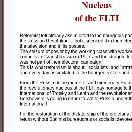
Nucleus
of the FLTI
Reformist left already assimilated to the bourgeois pa
the Russian Revolution ... but it silenced it in their ele
the television and in its posters.
The seizure of power by the working class with worke
councils in Czarist Russia in 1917 and the struggle for
was not part of their electoral campaign.
This is what reformism is about: "socialists" and "rrrrr
and every day assimilated to the bourgeois state and it
From the Russia of the murderer and mercenary Putin, 
the revolutionary nucleus of the FLTI pay homage to t
International of Trotsky and Lenin and the revolutiona
Bolshevism is going to return to White Russia under th
International!
For the restoration of the dictatorship of the proletari
return without Stalinist bureaucrats or socialist devote