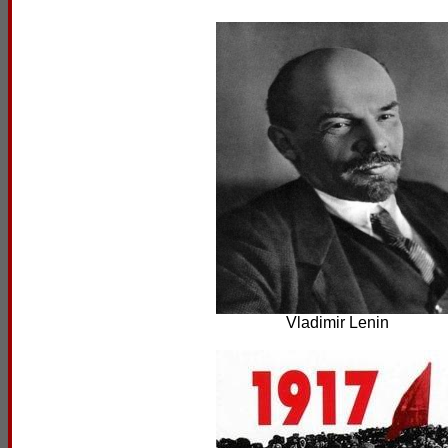
Vladimir Lenin