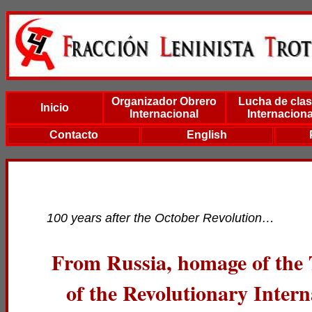
Organizador Obrero
Lucha de cla
Inicio
Internacional
Internaciona
Contacto
English
100 years after the October Revolution…
From Russia, homage of the 
of the Revolutionary Intern