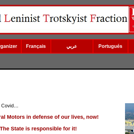
rganizer
Français
عربي
Portugués
y Covid…
al Motors in defense of our lives, now!
The State is responsible for it!