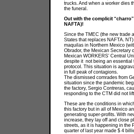
trucks. And when a worker dies t
the funeral.
Out with the complicit “charro
NAFTA)!
Since the TMEC (the new trade 
States that replaces NAFTA. NT) 
maquilas in Northern Mexico (wit
Obrador, the Mexican Secretary 
Mexican WORKERS' Central Union
despite it not being an essential
protocol. This situation is aggrava
in full peak of contagions.
The dismissed comrades from G
situation since the pandemic beg
the factory, Sergio Contreras, ca
responding to the CTM did not lift
These are the conditions in whic
this factory but in all of Mexico 
generating super-profits. With ne
increase, they lay off and close p
streets, as it is happening in the 
quarter of last year made $ 4 bill