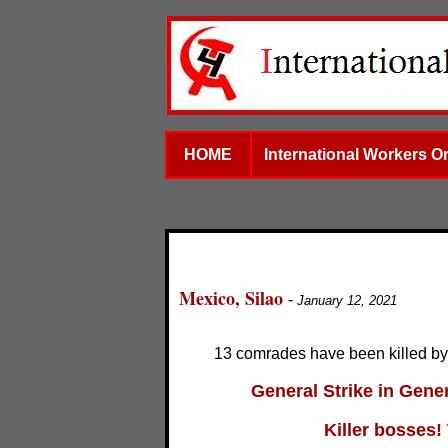
HOME
International Workers O
Mexico, Silao
-
January 12, 2021
13 comrades have been killed b
General Strike in Gener
Killer bosses! 