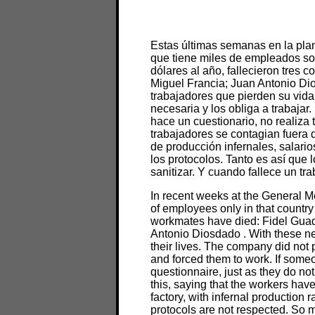
Estas últimas semanas en la plan
que tiene miles de empleados sol
dólares al año, fallecieron tres
Miguel Francia; Juan Antonio Di
trabajadores que pierden su vida
necesaria y los obliga a trabajar.
hace un cuestionario, no realiza
trabajadores se contagian fuera d
de producción infernales, salario
los protocolos. Tanto es así que 
sanitizar. Y cuando fallece un tr
In recent weeks at the General Mo
of employees only in that country a
workmates have died: Fidel Gua
Antonio Diosdado . With these n
their lives. The company did not 
and forced them to work. If someon
questionnaire, just as they do not
this, saying that the workers have
factory, with infernal production
protocols are not respected. So 