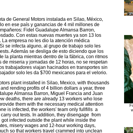
ta de General Motors instalada en Silao, México,
o en ese país y ganancias de 4 mil millones de
 compañeros: Fidel Guadalupe Almansa Barron,
osdado. Con estas nuevas muertes ya son 13 los
. La empresa no les dio la atención médica
 Si se infecta alguno, al grupo de trabajo solo les
 tests. Además se desliga de esto diciendo que los
e la planta mientras dentro de la fábrica, con ritmos
s de miseria y jornadas de 12 horas, no se respetan
los trabajadores viajan hacinados en transportes sin
abajador solo les da $700 mexicanos para el velorio.
tors plant installed in Silao, Mexico, with thousands
nd rending profits of 4 billion dollars a year, three
dalupe Almansa Barron, Miguel Francia and Juan
ew deaths, there are already 13 workers who lose
provide them with the necessary medical attention
F
e is infected, the workers' team only fullfills a
w
 carry out tests. In addition, they disengage from
 got infected outside the plant while inside the
 rates, misery wages and 12-hour working days,
much so that workers travel crammed into unclean