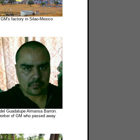
GM's factory in Silao-Mexico
idel Guadalupe Almansa Barron.
orker of GM who passed away