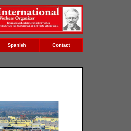
Spanish
Contact