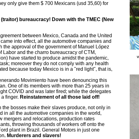
hey only give them $ 700 Mexicans (usd 35,60) for
” (traitor) bureaucracy! Down with the TMEC (New
agreement between Mexico, Canada and the United
came into effect, all the automotive companies and
h the approval of the government of Manuel López
of Labor and the charro bureaucracy of CTM,
w
) have started to produce amidst the pandemic,
 task; moreover they do not comply with any health
ted because today Mexico is in a "red light", that is,
enerando Movimiento have been denouncing this
an. One of its members with more than 25 years in
ught COVID and was later fired; while the delegates
 a finger.
Reinstatement of all those laid off!
h the bosses make their slaves produce, not only in
and in all the automotive companies in the world,
w mergers and relocations, production rates
lants, throwing thousands of workers off onto the
Ford plant in Brazil. General Motors in just one
ion
. Murderers and slavers!