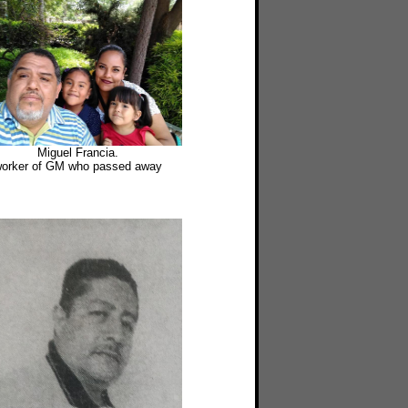
Miguel Francia.
orker of GM who passed away