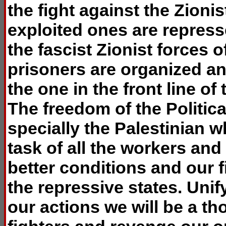
the fight against the Zioni
exploited ones are repress
the fascist Zionist forces 
prisoners are organized an
the one in the front line of
The freedom of the Politica
specially the Palestinian 
task of all the workers and 
better conditions and our f
the repressive states. Uni
our actions we will be a th