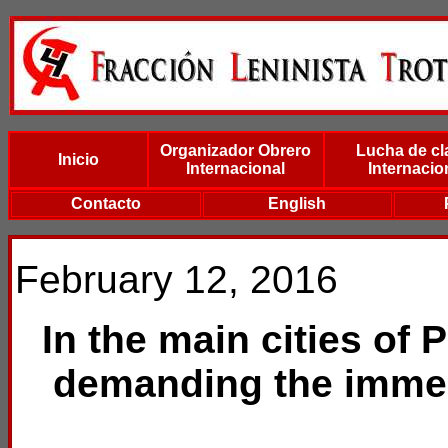
Organizador Obrero
Lucha de cl
Inicio
Internacional
Internacio
Contacto
English
February 12, 2016
In the main cities of 
demanding the immed