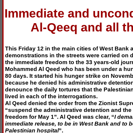
Immediate and uncon
Al-Qeeq and all t
This Friday 12 in the main cities of West Bank 
demonstrations in the streets were carried on
the immediate freedom to the 33 years-old journ
Mohammed Al Qeed who has been under a hunge
80 days. It started his hunger strike on Novem
because he denied his administrative detentio
denounce the daily tortures that the Palestinia
lived in each of the interrogations.
Al Qeed denied the order from the Zionist Sup
“suspend the administrative detention and the 
freedom for May 1”. Al Qeed was clear, “
I dem
immediate release, to be in West Bank and to be
Palestinian hospital
”.