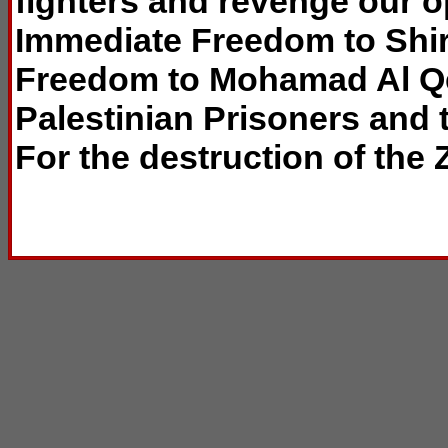
fighters and revenge our 
Immediate Freedom to Shi
Freedom to Mohamad Al Qe
Palestinian Prisoners and t
For the destruction of the Z