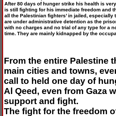
After 80 days of hunger strike his health is ver
is still fighting for his immediate freedom and 
all the Palestinian fighters’ in jailed, especiall
are under administrative detention as the pris
with no charges and no trial of any type for a 
time. They are mainly kidnapped by the occupa
From the entire Palestine 
main cities and towns, ev
call to held one day of hu
Al Qeed, even from Gaza wh
support and fight.
The fight for the freedom of