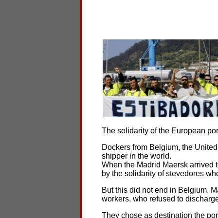
The solidarity of the European port
Dockers from Belgium, the United
shipper in the world.
When the Madrid Maersk arrived to 
by the solidarity of stevedores wh
But this did not end in Belgium. M
workers, who refused to discharge
They chose as destination the por