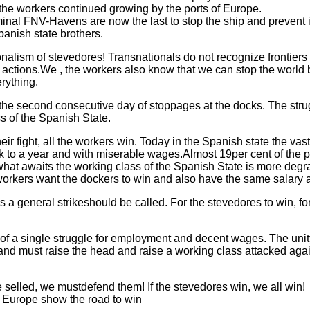
of the workers continued growing by the ports of Europe.
inal FNV-Havens are now the last to stop the ship and prevent i
Spanish state brothers.
ionalism of stevedores! Transnationals do not recognize frontiers
ir actions.We , the workers also know that we can stop the worl
rything.
the second consecutive day of stoppages at the docks. The str
s of the Spanish State.
 their fight, all the workers win. Today in the Spanish state the vas
k to a year and with miserable wages.Almost 19per cent of the p
what awaits the working class of the Spanish State is more degrada
workers want the dockers to win and also have the same salary 
 a general strikeshould be called. For the stevedores to win, for
t of a single struggle for employment and decent wages. The un
and must raise the head and raise a working class attacked agai
selled, we mustdefend them! If the stevedores win, we all win!
in Europe show the road to win