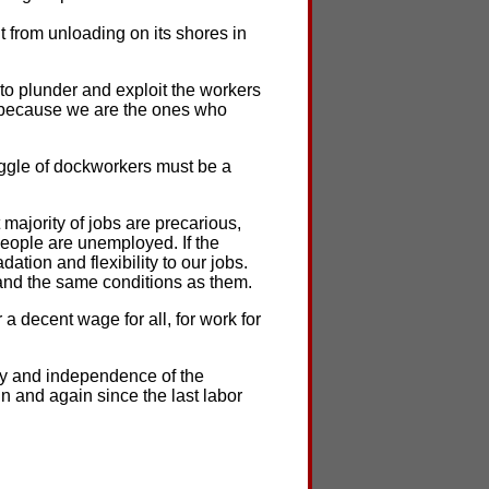
t from unloading on its shores in
 to plunder and exploit the workers
d because we are the ones who
uggle of dockworkers must be a
t majority of jobs are precarious,
eople are unemployed. If the
tion and flexibility to our jobs.
and the same conditions as them.
 a decent wage for all, for work for
ity and independence of the
n and again since the last labor