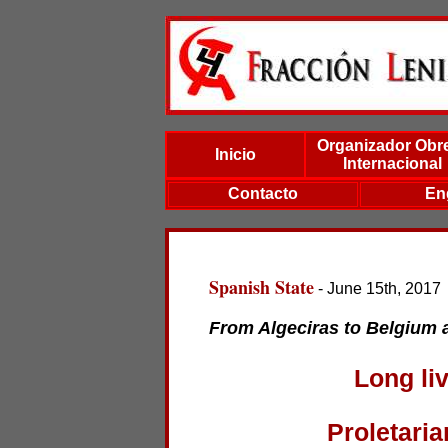
Organizador Obr
Inicio
Internacional
Contacto
En
Spanish State
- June 15th, 2017
From Algeciras to Belgium a
Long liv
Proletaria