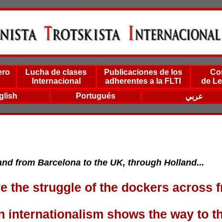
ero
Lucha de clases
Publicaciones de los
Co
Internacional
adherentes a la FLTI
de Le
glish
Portugués
عربي
nd from Barcelona to the UK, through Holland...
e the struggle of the dockers across f
n internationalism shows the way to t