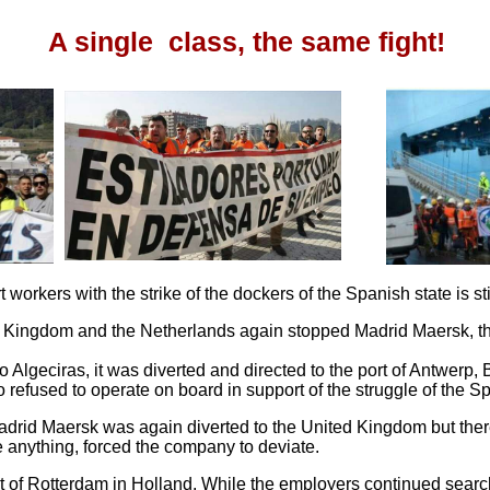
A single class, the same fight!
 workers with the strike of the dockers of the Spanish state is sti
 Kingdom and the Netherlands again stopped Madrid Maersk, th
Algeciras, it was diverted and directed to the port of Antwerp, 
o refused to operate on board in support of the struggle of the S
adrid Maersk was again diverted to the United Kingdom but there 
 anything, forced the company to deviate.
t of Rotterdam in Holland. While the employers continued search