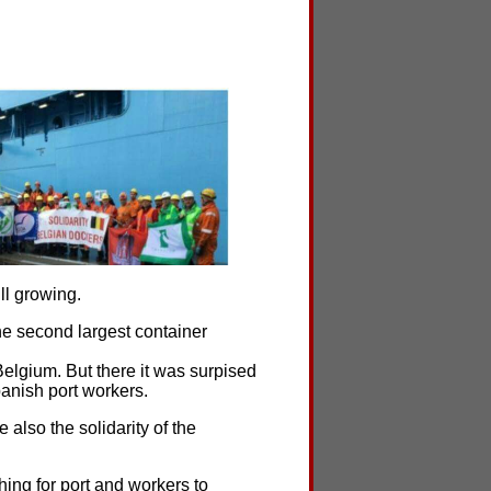
ll growing.
e second largest container
Belgium. But there it was surpised
panish port workers.
also the solidarity of the
ing for port and workers to