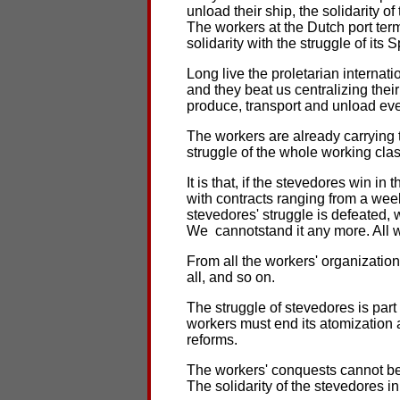
unload their ship, the solidarity 
The workers at the Dutch port term
solidarity with the struggle of its 
Long live the proletarian internat
and they beat us centralizing the
produce, transport and unload eve
The workers are already carrying 
struggle of the whole working clas
It is that, if the stevedores win in
with contracts ranging from a wee
stevedores' struggle is defeated, 
We cannotstand it any more. All 
From all the workers' organizations
all, and so on.
The struggle of stevedores is par
workers must end its atomization 
reforms.
The workers' conquests cannot be 
The solidarity of the stevedores 