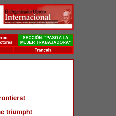
rreo
SECCIÓN: "PASO A LA
ctores
MUJER TRABAJADORA"
Français
rontiers!
he triumph!