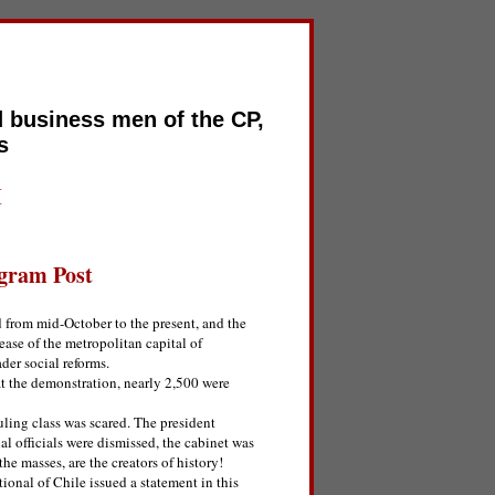
d business men of the CP,
s
I
gram Post
d from mid-October to the present, and the
ease of the metropolitan capital of
ader social reforms.
t the demonstration, nearly 2,500 were
uling class was scared. The president
ial officials were dismissed, the cabinet was
the masses, are the creators of history!
ional of Chile issued a statement in this