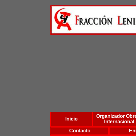
Organizador Obr
Inicio
Internacional
Contacto
En