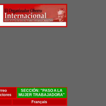
rreo
SECCIÓN: "PASO A LA
ctores
MUJER TRABAJADORA"
Français