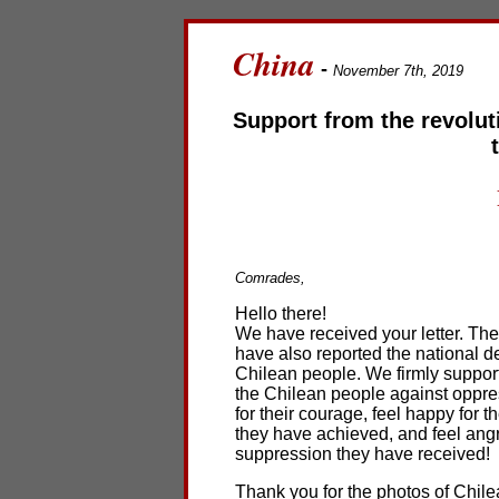
China
-
November 7th, 2019
Support from the revolut
Comrades,
Hello there!
We have received your letter. Th
have also reported the national d
Chilean people. We firmly support 
the Chilean people against oppres
for their courage, feel happy for 
they have achieved, and feel angr
suppression they have received!
Thank you for the photos of Chil