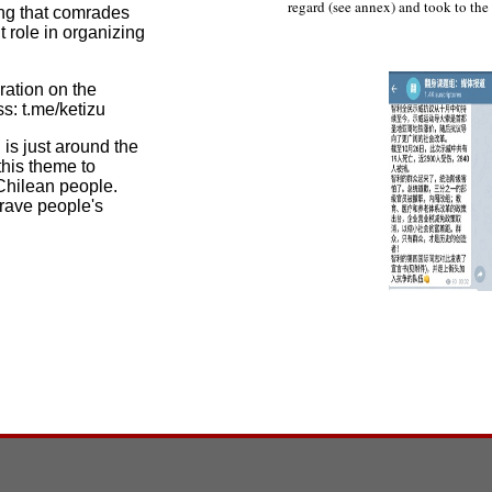
regard (see annex) and took to the s
ng that comrades
 role in organizing
ation on the
s: t.me/ketizu
is just around the
this theme to
 Chilean people.
rave people's