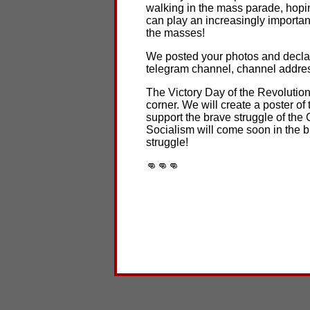
walking in the mass parade, hopi
can play an increasingly important
the masses!
We posted your photos and declar
telegram channel, channel addres
The Victory Day of the Revolution 
corner. We will create a poster of 
support the brave struggle of the
Socialism will come soon in the b
struggle!
👊👊👊