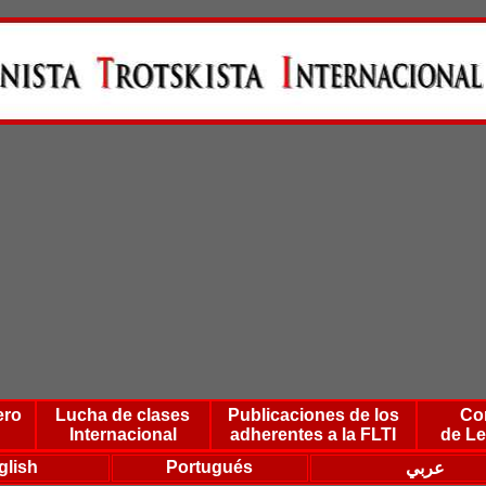
ero
Lucha de clases
Publicaciones de los
Co
Internacional
adherentes a la FLTI
de Le
glish
Portugués
عربي