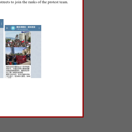
treets to join the ranks of the protest team.