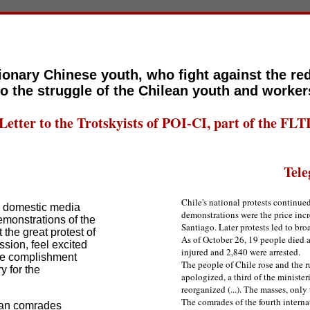
ionary Chinese youth, who fight against the re
to the struggle of the Chilean youth and worker
Letter to the Trotskyists of POI-CI, part of the FLT
Tele
Chile's national protests continue
e domestic media
demonstrations were the price incr
emonstrations of the
Santiago. Later protests led to bro
the great protest of
As of October 26, 19 people died a
sion, feel excited
injured and 2,840 were arrested.
the complishment
The people of Chile rose and the r
y for the
apologized, a third of the minister
reorganized (...). The masses, only 
The comrades of the fourth internat
ean comrades