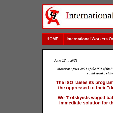
HOME
International Workers O
June 12th, 2021
Marxism Africa 2021 of the ISO of theB
could speak, while
The ISO raises its program
the oppressed to their "
We Trotskyists waged battl
immediate solution for t