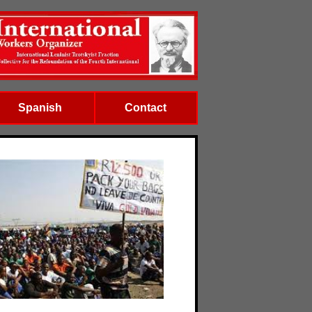
Spanish
Contact