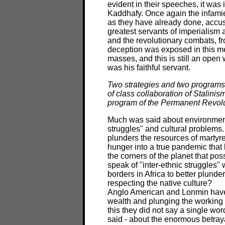
evident in their speeches, it was
Kaddhafy. Once again the infamie
as they have already done, accu
greatest servants of imperialism 
and the revolutionary combats, f
deception was exposed in this mee
masses, and this is still an open
was his faithful servant.
Two strategies and two programs c
of class collaboration of Stalini
program of the Permanent Revol
Much was said about environment
struggles" and cultural problems
plunders the resources of martyre
hunger into a true pandemic that 
the corners of the planet that pos
speak of "inter-ethnic struggles" 
borders in Africa to better plunder
respecting the native culture?
Anglo American and Lonmin have pl
wealth and plunging the working cl
this they did not say a single w
said - about the enormous betraya