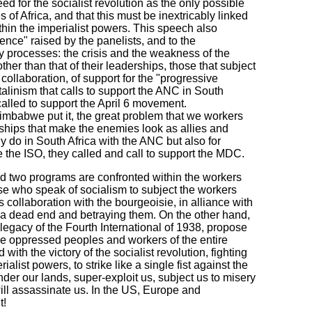
d for the socialist revolution as the only possible
of Africa, and that this must be inextricably linked
ithin the imperialist powers. This speech also
ence" raised by the panelists, and to the
y processes: the crisis and the weakness of the
ther than that of their leaderships, those that subject
 collaboration, of support for the "progressive
talinism that calls to support the ANC in South
 called to support the April 6 movement.
mbabwe put it, the great problem that we workers
rships that make the enemies look as allies and
y do in South Africa with the ANC but also for
the ISO, they called and call to support the MDC.
nd two programs are confronted within the workers
e who speak of socialism to subject the workers
ss collaboration with the bourgeoisie, in alliance with
to a dead end and betraying them. On the other hand,
 legacy of the Fourth International of 1938, propose
 the oppressed peoples and workers of the entire
ith the victory of the socialist revolution, fighting
alist powers, to strike like a single fist against the
der our lands, super-exploit us, subject us to misery
ill assassinate us. In the US, Europe and
t!