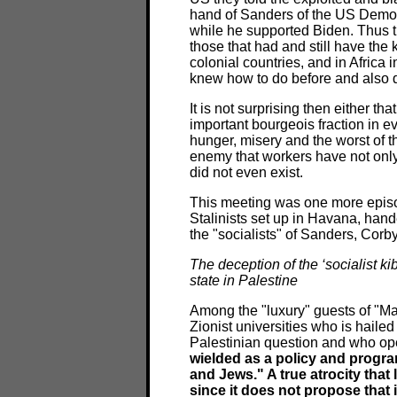
hand of Sanders of the US Democra
while he supported Biden. Thus the
those that had and still have the k
colonial countries, and in Africa i
knew how to do before and also 
It is not surprising then either th
important bourgeois fraction in e
hunger, misery and the worst of 
enemy that workers have not only i
did not even exist.
This meeting was one more episod
Stalinists set up in Havana, hand
the "socialists" of Sanders, Corb
The deception of the ‘socialist kib
state in Palestine
Among the "luxury" guests of "Ma
Zionist universities who is haile
Palestinian question and who ope
wielded as a policy and program
and Jews." A true atrocity that l
since it does not propose that 