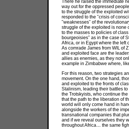
There he raised the immediate nee
way out for the oppressed peoples 
to the struggle of the exploited w
responded to the "crisis of consci
"weaknesses" of the revolutionar
struggle of the exploited is none o
to the masses to policies of class
bourgeoisies" as in the case of S
Africa, or in Egypt where the left
As comrade James from WIL of Zi
and exploited face are the leade
allies as enemies, as they not onl
example in Zimbabwe where, like 
For this reason, two strategies a
movement. On the one hand, thos
and exploited to the fronts of cla
Stalinism, leading their battles 
the Trotskyists, who continue the
that the path to the liberation of
world will only come hand in hand w
alongside the workers of the imperi
transnational companies that plun
and if we reveal ourselves they w
throughout Africa… the same figh