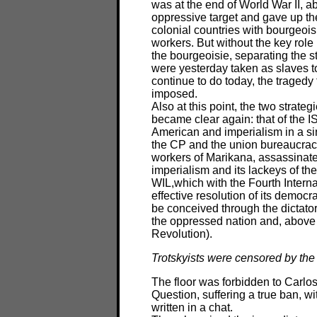
was at the end of World War II, a
oppressive target and gave up the
colonial countries with bourgeois 
workers. But without the key role
the bourgeoisie, separating the s
were yesterday taken as slaves t
continue to do today, the tragedy
imposed.
Also at this point, the two strate
became clear again: that of the I
American and imperialism in a si
the CP and the union bureaucrac
workers of Marikana, assassinated
imperialism and its lackeys of the
WIL,which with the Fourth Internat
effective resolution of its democr
be conceived through the dictators
the oppressed nation and, above 
Revolution).
Trotskyists were censored by the
The floor was forbidden to Carlo
Question, suffering a true ban, wi
written in a chat.