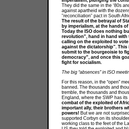
imperialism, plunging the conti
They did the same in the ‘80s and
against apartheid with the dozens
"reconciliation" pact in South A
The result of the betrayal of S
by imperialism, at the hands 
Today the ISO does nothing but 
revolution", hand in hand with
calling on the exploited to vo
against the dictatorship”. This 
submit to the bourgeoisie to fig
democracy", and once this goal 
fight for socialism.
The big “absences” in ISO meeti
For this reason, in the “open” mee
banned. The thousands and thou
tremble, the thousands and thous
England, where the SWP has its pa
combat of the exploited of Afri
important ally, their brothers w
powers!
But we are not surprised
supported Corbyn on its shoulders
working class to the feet of the La
US they told the exploited and bl