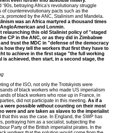
nent even further into absolute misery.
 ‘90s, betraying Africa's revolutionary struggle
 of counterrevolutionary pacts such as the
frica, promoted by the ANC, Stalinism and Mandela.
talinism was an Africa martyred a thousand times
of AngloAmerican and Lonmin.
relaunching this old Stalinist policy of "staged
 the CP in the ANC, or as they did in Zimbabwe
te and trust the MDC in "defense of the democracy
is how they tell the workers that first they have to
ht to achieve in the first stage "the full working
is achieved, then start, in a second stage, the
ng
ting of the ISO, not only the Trotskyists were
sands of black workers who made US imperialism
ands of black workers who rose up in France, in
rties, did not participate in this meeting.
As if a
ca were possible without counting on their most
ho were and are taken as slaves to the imperialist
 that this was the case. In England, the SWP has
, portraying him as a socialist, subjecting the
bour Party of the British imperialist pirates. In the
ack workers that the solution would come from the