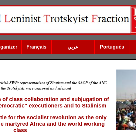
rganizer
Français
عربي
Portugués
ritish SWP: representatives of Zionism and the SACP of the ANC
 the Trotskyists were censored and silenced
 of class collaboration and subjugation of
democratic" executioners and to Stalinism
e for the socialist revolution as the only
he martyred Africa and the world working
class