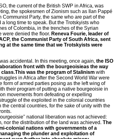
O, the current of the British SWP in Africa, was
eting, the spokesmen of Zionism such as Ilan Pappé
an Communist Party, the same who are part of the
 long time to speak. But the Trotskyists who
ines of Colombia, in the trenches of the Syrian
 were denied the floor.
Reneva Fourie, leader of
ACP, the Communist Party of South Africa, sent
ing at the same time that we Trotskyists were
 was accidental. In this meeting, once again,
the ISO
laboration front with the bourgeoisieas the way
g class.This was the program of Stalinism
with
 struggles in Africa after the Second World War were
he form of armed parties posing as the left wing of
th their program of putting a native bourgeoisie in
tion movements from defeating or expelling
ruggle of the exploited in the colonial countries
 the central countries, for the sake of unity with the
ronts.
bourgeoisie" national liberation was not achieved:
, nor the distribution of the land was achieved.
The
emi-colonial nations with governments of a
 managing the plunder and exploitation of