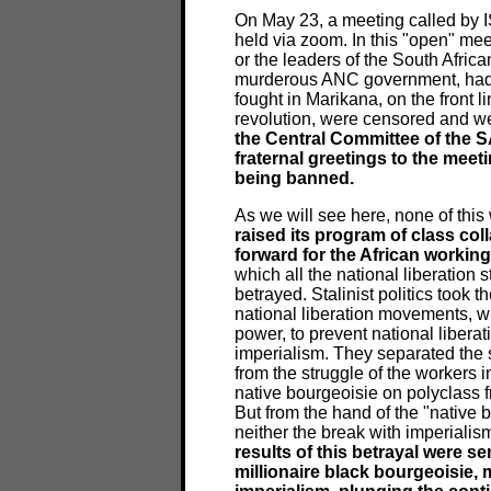
On May 23, a meeting called by IS
held via zoom. In this "open" me
or the leaders of the South Afric
murderous ANC government, had a
fought in Marikana, on the front l
revolution, were censored and we
the Central Committee of the S
fraternal greetings to the meet
being banned.
As we will see here, none of this
raised its program of class col
forward for the African workin
which all the national liberation
betrayed. Stalinist politics took t
national liberation movements, wi
power, to prevent national libera
imperialism. They separated the st
from the struggle of the workers in
native bourgeoisie on polyclass f
But from the hand of the "native 
neither the break with imperialism
results of this betrayal were s
millionaire black bourgeoisie,