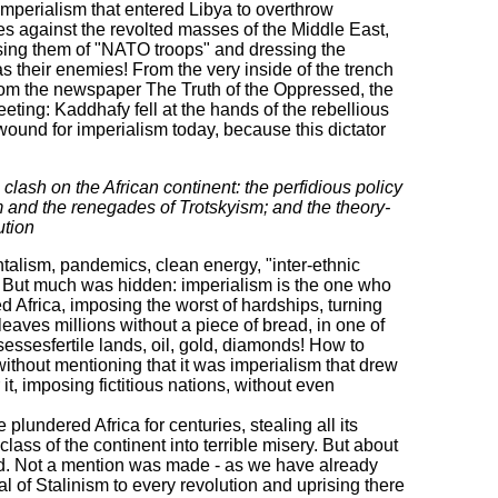
 imperialism that entered Libya to overthrow
s against the revolted masses of the Middle East,
sing them of "NATO troops" and dressing the
as their enemies! From the very inside of the trench
rom the newspaper The Truth of the Oppressed, the
ting: Kaddhafy fell at the hands of the rebellious
 wound for imperialism today, because this dictator
lash on the African continent: the perfidious policy
sm and the renegades of Trotskyism; and the theory-
ution
alism, pandemics, clean energy, "inter-ethnic
. But much was hidden: imperialism is the one who
d Africa, imposing the worst of hardships, turning
leaves millions without a piece of bread, in one of
sessesfertile lands, oil, gold, diamonds! How to
without mentioning that it was imperialism that drew
 it, imposing fictitious nations, without even
undered Africa for centuries, stealing all its
ass of the continent into terrible misery. But about
ord. Not a mention was made - as we have already
l of Stalinism to every revolution and uprising there