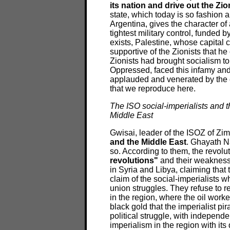
its nation and drive out the Zio
state, which today is so fashion 
Argentina, gives the character of
tightest military control, funded 
exists, Palestine, whose capital 
supportive of the Zionists that h
Zionists had brought socialism to
Oppressed, faced this infamy and
applauded and venerated by the e
that we reproduce here.
The ISO social-imperialists and t
Middle East
Gwisai, leader of the ISOZ of Zi
and the Middle East
. Ghayath N
so. According to them, the revolu
revolutions"
and their weakness l
in Syria and Libya, claiming that 
claim of the social-imperialists 
union struggles. They refuse to r
in the region, where the oil worke
black gold that the imperialist pi
political struggle, with independe
imperialism in the region with it