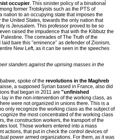
nist occupier
. This sinister policy of a binational
among former Trotskyists such as the PTS of
 a nation to an occupying state that imposes the
by the United States, towards the only nation that
city is Jerusalem. This professor proved to be so
e even raised the impudence that with the Kibbutz the
 Palestine. The comrades of The Truth of the
 laid bare this "eminence" as defender of Zionism,
ntire New Left, as it can be seen in the speeches
heir slanders against the uprising masses in the
mbabwe, spoke of the
revolutions in the Maghreb
aisse, a supposed Syrian based in France, also did
tions that began in 2011 are
"unfinished
ay in the non-intervention of the working class, as
there were not organized in unions there. This is a
who only recognize the working class as the subject of
ecognize the most concentrated of the working class
rs, the construction workers, the transport of the
rates loot. Those workers entered into a mass
nt actions, that put in check the control devices of
s dual power armed organizations. For them, as it was