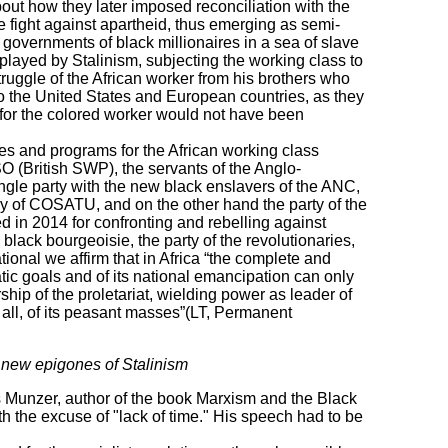
bout how they later imposed reconciliation with the
 fight against apartheid, thus emerging as semi-
governments of black millionaires in a sea of ​​slave
 played by Stalinism, subjecting the working class to
truggle of the African worker from his brothers who
o the United States and European countries, as they
 for the colored worker would not have been
gies and programs for the African working class
SO (British SWP), the servants of the Anglo-
ngle party with the new black enslavers of the ANC,
y of COSATU, and on the other hand the party of the
 in 2014 for confronting and rebelling against
 black bourgeoisie, the party of the revolutionaries,
ional we affirm that in Africa “the complete and
atic goals and of its national emancipation can only
hip of the proletariat, wielding power as leader of
all, of its peasant masses”(LT, Permanent
 new epigones of Stalinism
s Munzer, author of the book Marxism and the Black
th the excuse of "lack of time." His speech had to be