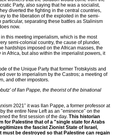
tic Party, also saying that he was a socialist,
y diverted the fighting in the central countries,
ey to the liberation of the exploited in the semi-
n particular, separating these battles as Stalinism
does now.
at in this meeting imperialism, which is the most
very semi-colonial country, the cause of plunder,
the hardships imposed on the African masses, the
n Africa, but also within the imperialist powers, it
e of the Unique Party that former Trotskyists and
ed over to imperialism by the Castros; a meeting of
yn, and other impostors.
butz’ of Ilan Pappe, the theorist of the binational
rxism 2021" it was Ilan Pappe, a former professor at
d by the entire New Left as an "eminence" on the
ned the first session of the day.
This historian
 for Palestine that of a "single state for Arabs
egitimizes the fascist Zionist State of Israel,
it must be destroyed so that Palestine can regain