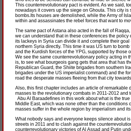
This counterrevolutionary pact is evident. As we said, t
nowadays it covers up the siege on Ghouta. This city is s
bombs.Its houses are demolished, while the Army of Islam
within and assassinates the rebel forces that want to mo
The same pact of Astana also acted in the fall of Raqqa
we can understand that in these conferences the policy o
its lackeys in Syria can divide it and complete their go
northern Syria directly. This time it was US turn to bomb 
and the Kurdish forces of the YPG, supported by those of
We see the same counterrevolutionary policy acting in the 
is, to see what bourgeois gang gets that area that has the
Republican Guard, the Shiite brigades from southern Ira
brigades under the US imperialist command) and the forc
road the desperate masses fleeing from that city towards
Also, this first chapter includes an article of remarkable
masses to the revolutionary combats in 2011-2012 and t
Abu Al Baraadefines in this work about what is the true 
Middle East, which was none other than the conditions o
masses suffer in the whole region by imperialism and its
What nobody says and everyone keeps silence about is th
streets in 2011 and to clash against the counterrevolut
counterrevolutionary victories of Al Assad and Putin und