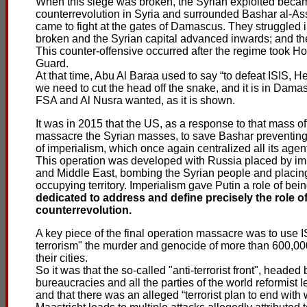
When this siege was broken, the Syrian exploited became 
counterrevolution in Syria and surrounded Bashar al-As
came to fight at the gates of Damascus. They struggled 
broken and the Syrian capital advanced inwards; and 
This counter-offensive occurred after the regime took H
Guard.
At that time, Abu Al Baraa used to say “to defeat ISIS, H
we need to cut the head off the snake, and it is in Damas
FSA and Al Nusra wanted, as it is shown.
It was in 2015 that the US, as a response to that mass off
massacre the Syrian masses, to save Bashar preventing 
of imperialism, which once again centralized all its agent
This operation was developed with Russia placed by imp
and Middle East, bombing the Syrian people and placing
occupying territory. Imperialism gave Putin a role of bei
dedicated to address and define precisely the role o
counterrevolution.
A key piece of the final operation massacre was to use I
terrorism" the murder and genocide of more than 600,00
their cities.
So it was that the so-called "anti-terrorist front", heade
bureaucracies and all the parties of the world reformist l
and that there was an alleged “terrorist plan to end with w