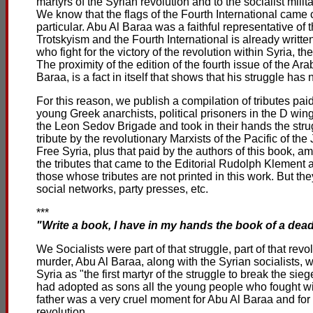
martyrs of the Syrian revolution and to the socialist milit
We know that the flags of the Fourth International came 
particular. Abu Al Baraa was a faithful representative of t
Trotskyism and the Fourth International is already writt
who fight for the victory of the revolution within Syria, t
The proximity of the edition of the fourth issue of the 
Baraa, is a fact in itself that shows that his struggle has 
For this reason, we publish a compilation of tributes paid
young Greek anarchists, political prisoners in the D wing 
the Leon Sedov Brigade and took in their hands the strugg
tribute by the revolutionary Marxists of the Pacific of t
Free Syria, plus that paid by the authors of this book, a
the tributes that came to the Editorial Rudolph Klement a
those whose tributes are not printed in this work. But 
social networks, party presses, etc.
***
"Write a book, I have in my hands the book of a dead
We Socialists were part of that struggle, part of that revo
murder, Abu Al Baraa, along with the Syrian socialists,
Syria as "the first martyr of the struggle to break the si
had adopted as sons all the young people who fought with
father was a very cruel moment for Abu Al Baraa and for 
revolution.