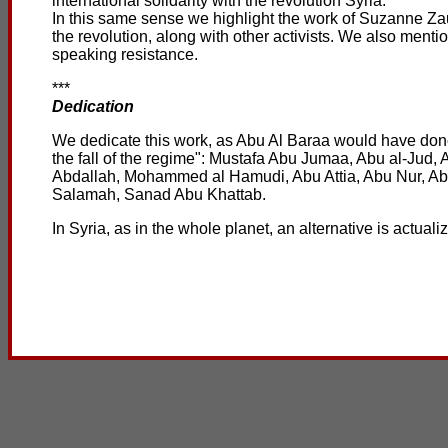
international solidarity with the revolution Syria.
In this same sense we highlight the work of Suzanne Zaura
the revolution, along with other activists. We also ment
speaking resistance.
***
Dedication
We dedicate this work, as Abu Al Baraa would have done, 
the fall of the regime": Mustafa Abu Jumaa, Abu al-Ju
Abdallah, Mohammed al Hamudi, Abu Attia, Abu Nur, 
Salamah, Sanad Abu Khattab.
In Syria, as in the whole planet, an alternative is actual