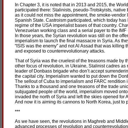
In Chapter 3, it is noted that in 2013 and 2015, the Worl
participated there: Stalinists, pseudo-Trotskyists, native 
as it could not miss the appointment, the smoke-vendor l
Spanish State. Castroism participated, which today has
regime of the USA imperialist bases of that country. Ch
Venezuelan working class and a serial payer to the IMF 
In those years, the Syrian revolution was still on the o
imperialism to launch the final massacre in Syria. As th
“ISIS was the enemy” and not Al Assad that was killing t
and exposed to counterrevolutionary attacks.
That of Syria was the cruelest of the treasons made by the
other focus of revolution, in Ukraine, Stalinist cadres 
leader of Donbass brigade who don’t accept surrenderin
the capital city. Imperialism wanted to put down the Do
The sellout of Cuba to imperialism and FARC rendition i
Thanks to a thousand and one treasons of the trade unio
subjugated people of the world, imperialism moved onto 
invaded the north of Syria and left the skies opened for 
And now it is aiming its cannons to North Korea, just to
***
As we have seen, the revolutions in Maghreb and Middle 
advanced processes of revolution and counterrevolution 