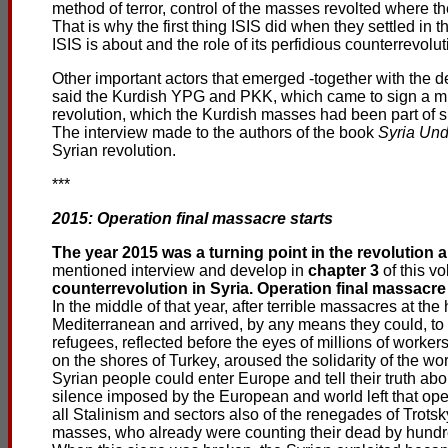
method of terror, control of the masses revolted where t
That is why the first thing ISIS did when they settled in 
ISIS is about and the role of its perfidious counterrevolu
Other important actors that emerged -together with the d
said the Kurdish YPG and PKK, which came to sign a mutu
revolution, which the Kurdish masses had been part of s
The interview made to the authors of the book
Syria Und
Syrian revolution.
***
2015: Operation final massacre starts
The year 2015 was a turning point in the revolution 
mentioned interview and develop in
chapter 3
of this v
counterrevolution in Syria. Operation final massacre 
In the middle of that year, after terrible massacres at 
Mediterranean and arrived, by any means they could, to t
refugees, reflected before the eyes of millions of worker
on the shores of Turkey, aroused the solidarity of the wo
Syrian people could enter Europe and tell their truth ab
silence imposed by the European and world left that open
all Stalinism and sectors also of the renegades of Trot
masses, who already were counting their dead by hundr