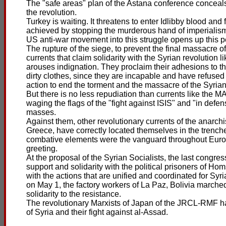
The "safe areas" plan of the Astana conference conceals 
the revolution.
Turkey is waiting. It threatens to enter Idlibby blood and
achieved by stopping the murderous hand of imperialism 
US anti-war movement into this struggle opens up this per
The rupture of the siege, to prevent the final massacre of 
currents that claim solidarity with the Syrian revolution
arouses indignation. They proclaim their adhesions to th
dirty clothes, since they are incapable and have refused t
action to end the torment and the massacre of the Syria
But there is no less repudiation than currents like the 
waging the flags of the "fight against ISIS" and "in def
masses.
Against them, other revolutionary currents of the anarch
Greece, have correctly located themselves in the trenche
combative elements were the vanguard throughout Europe
greeting.
At the proposal of the Syrian Socialists, the last congres
support and solidarity with the political prisoners of Hom
with the actions that are unified and coordinated for Syr
on May 1, the factory workers of La Paz, Bolivia marched w
solidarity to the resistance.
The revolutionary Marxists of Japan of the JRCL-RMF ha
of Syria and their fight against al-Assad.