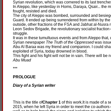
Syrian revolution, which was cornered to its last trenche
In Aleppo, like yesterday in Homs, Daraya, Qsair... the 
fought, resisted and died.
The city of Aleppo was bombed, surrounded and besiege
Guard. It ended up being surrendered from within by the
outside, other fractions of the FSA and Jabhat al-Nusra re
Leon Sedov Brigade, the revolutionary socialist fraction o
struggle.
It was in these tumultuous events and from Aleppo that, un
Syrian newspaper
The Truth of the Oppressed
was issue
Abu Al Baraa was my friend and companion. I could shar
exploited of Syria, today drowned in blood.
This fight and his fight will not be in vain. There will be 
Abu Muad
***
PROLOGUE
Diary of a Syrian writer
This is the title of
Chapter 1
of this work.It is made of 
2015, when he left Syria in order to meet the co-authors o