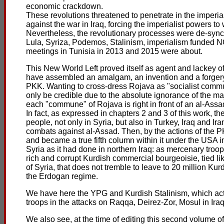
economic crackdown.
These revolutions threatened to penetrate in the imperi
against the war in Iraq, forcing the imperialist powers to 
Nevertheless, the revolutionary processes were de-sync
Lula, Syriza, Podemos, Stalinism, imperialism funded NG
meetings in Tunisia in 2013 and 2015 were about.
This New World Left proved itself as agent and lackey o
have assembled an amalgam, an invention and a forgery 
PKK. Wanting to cross-dress Rojava as "socialist commun
only be credible due to the absolute ignorance of the m
each "commune" of Rojava is right in front of an al-Assad
In fact, as expressed in chapters 2 and 3 of this work, t
people, not only in Syria, but also in Turkey, Iraq and Ira
combats against al-Assad. Then, by the actions of the PKK
and became a true fifth column within it under the USA 
Syria as it had done in northern Iraq: as mercenary troop
rich and corrupt Kurdish commercial bourgeoisie, tied lik
of Syria, that does not tremble to leave to 20 million K
the Erdogan regime.
We have here the YPG and Kurdish Stalinism, which act, 
troops in the attacks on Raqqa, Deirez-Zor, Mosul in Iraq,
We also see, at the time of editing this second volume o