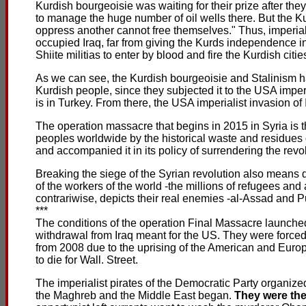
Kurdish bourgeoisie was waiting for their prize after th
to manage the huge number of oil wells there. But the Ku
oppress another cannot free themselves." Thus, imperi
occupied Iraq, far from giving the Kurds independence in 
Shiite militias to enter by blood and fire the Kurdish citie
As we can see, the Kurdish bourgeoisie and Stalinism ha
Kurdish people, since they subjected it to the USA imp
is in Turkey. From there, the USA imperialist invasion of
The operation massacre that begins in 2015 in Syria is 
peoples worldwide by the historical waste and residues 
and accompanied it in its policy of surrendering the revolut
Breaking the siege of the Syrian revolution also means def
of the workers of the world -the millions of refugees an
contrariwise, depicts their real enemies -al-Assad and Pu
***
The conditions of the operation Final Massacre launched
withdrawal from Iraq meant for the US. They were forced 
from 2008 due to the uprising of the American and Euro
to die for Wall. Street.
The imperialist pirates of the Democratic Party organize
the Maghreb and the Middle East began.
They were the