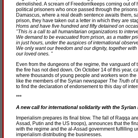
demolished. A scream of Freedom!keeps coming out of hi
political prisoners who once passed through the prisons 
Damascus, where a real death sentence awaits them, sam
prison, they have taken out a letter in which they are st
Homs and have five hundred and fifty detained on occasio
"This is a call to all humanitarian organizations to interve
We demand to be evacuated from prison, as a matter prio
in just hours, under the auspices of international observe
We only want our freedom and our dignity, together with t
our loved ones. "
Even from the dungeons of the regime, the vanguard of the
the fire has not died down. On October 14 of this year,
where thousands of young people and workers won the stre
like the members of the Syrian newspaper
The Truth of
to find the declaration of endorsement to this day of inte
***
A new call for international solidarity with the Syrian r
Imperialism prepares its final blow. The fall of Raqqa an
Assad, Putin and the US troops), announces that the final
with the regime and the al-Assad government fulfilling unt
imperialism distributing the businesses.