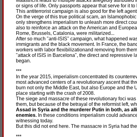
Maastricht leads to multiple attacks allegedly attributed 
or signs of life. Only passports appear that serve for it to
This antiterrorist campaign is also good for the left agen
On the verge of this true political scam, an Islamophob
only strengthens imperialism to unleash more direct coun
also to reinforce an attack on the American and European
Rome, Brussels, Catalonia, were militarized...
After so much "anti-ISIS" campaign, what happened was
immigrants and the black movement. In France, the bandit
workers with labor flexibilizationand removing from them
"attack of ISIS in Barcelona", the direct and repressive
began.
***
In the year 2015, imperialism concentrated its counterrev
most advanced centers of a revolutionary ascent that thr
burn not only the Middle East, but also Europe and the 
place starting with the crash of 2008.
The siege and massacre of these revolutionary foci was n
them, but because of the betrayal of the reformist left, w
Assad in Syria and the murderer Putin in both, as all
enemies.
In these conditions imperialism could advance 
witnessing today.
But this did not end here. The massacre in Syria had the 
***