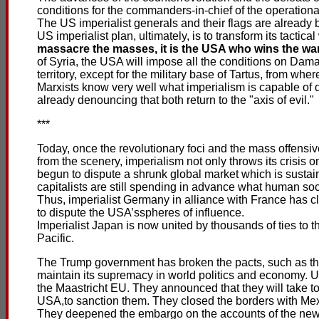
conditions for the commanders-in-chief of the operationa
The US imperialist generals and their flags are already 
US imperialist plan, ultimately, is to transform its tactica
massacre the masses, it is the USA who wins the war 
of Syria, the USA will impose all the conditions on Dama
territory, except for the military base of Tartus, from wh
Marxists know very well what imperialism is capable of 
already denouncing that both return to the "axis of evil."
***
Today, once the revolutionary foci and the mass offens
from the scenery, imperialism not only throws its crisis o
begun to dispute a shrunk global market which is susta
capitalists are still spending in advance what human soc
Thus, imperialist Germany in alliance with France has 
to dispute the USA’sspheres of influence.
Imperialist Japan is now united by thousands of ties to 
Pacific.
The Trump government has broken the pacts, such as the 
maintain its supremacy in world politics and economy. 
the Maastricht EU. They announced that they will take 
USA,to sanction them. They closed the borders with Me
They deepened the embargo on the accounts of the new G