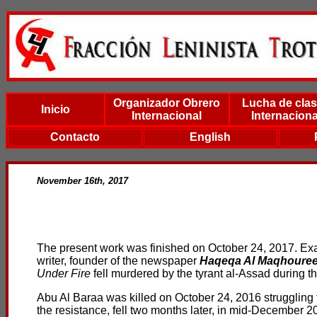
Organizador Obrero
Lucha de cla
Inicio
Internacional
Internaciona
Contacto
English
November 16th, 2017
The present work was finished on October 24, 2017. Exac
writer, founder of the newspaper
Haqeqa Al Maqhoure
Under Fire
fell murdered by the tyrant al-Assad during t
Abu Al Baraa was killed on October 24, 2016 struggling to
the resistance, fell two months later, in mid-December 2