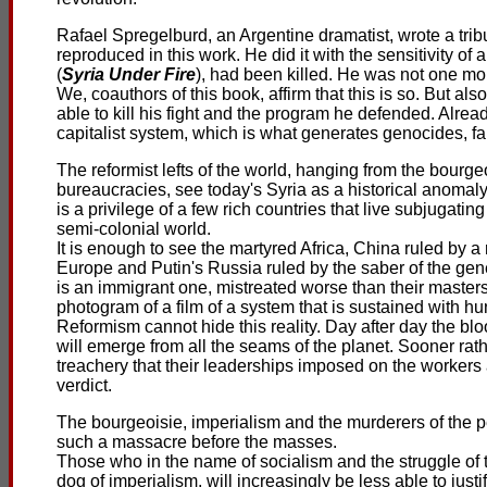
Rafael Spregelburd, an Argentine dramatist, wrote a trib
reproduced in this work. He did it with the sensitivity of
(
Syria Under Fire
), had been killed. He was not one m
We, coauthors of this book, affirm that this is so. But a
able to kill his fight and the program he defended. Alre
capitalist system, which is what generates genocides, f
The reformist lefts of the world, hanging from the bourge
bureaucracies, see today's Syria as a historical anomaly.
is a privilege of a few rich countries that live subjugat
semi-colonial world.
It is enough to see the martyred Africa, China ruled by a 
Europe and Putin's Russia ruled by the saber of the gene
is an immigrant one, mistreated worse than their masters 
photogram of a film of a system that is sustained with h
Reformism cannot hide this reality. Day after day the b
will emerge from all the seams of the planet. Sooner rat
treachery that their leaderships imposed on the workers 
verdict.
The bourgeoisie, imperialism and the murderers of the 
such a massacre before the masses.
Those who in the name of socialism and the struggle of
dog of imperialism, will increasingly be less able to just