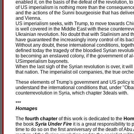
enabled it, on the basis of the defeat of the revolution, to
of US imperialism is nothing more than the consequence o
and the actions of the Sunni bourgeoisie that has deliver
and Vienna.
US imperialism seeks, with Trump, to move towards China
is well covered in the Middle East with these counterrev
Ukrainian revolution. No doubt that with Stalinism and 
have guaranteed the increasingly irony control of its bac
Without any doubt, these international conditions, togeth
defined today the tragedy of the bloodied Syrian revolutio
to becoming an enslaved colony, if the government of al-
USimperialism bayonets.
When the last sigh of the Syrian revolution is over, it wi
that nation. The imperialist oil companies, the true orch
These elements of Trump's government and US policy toda
understand the international conditions that, under "Oba
counterrevolution in Syria, which chapter 3deals with.
***
Homages
The
fourth chapter
of this work is dedicated to the
Hom
the book
Syria Under Fire
it is a great responsibility t
time to do so on the first anniversary of the death of Abu