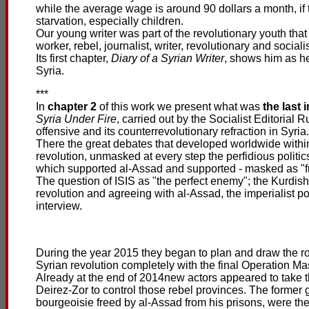
while the average wage is around 90 dollars a month, if t
starvation, especially children.
Our young writer was part of the revolutionary youth that
worker, rebel, journalist, writer, revolutionary and social
Its first chapter,
Diary of a Syrian Writer
, shows him as he
Syria.
***
In
chapter 2
of this work we present what was
the last 
Syria Under Fire
, carried out by the Socialist Editorial
offensive and its counterrevolutionary refraction in Syria.
There the great debates that developed worldwide within 
revolution, unmasked at every step the perfidious politics
which supported al-Assad and supported - masked as "fri
The question of ISIS as "the perfect enemy"; the Kurdish
revolution and agreeing with al-Assad, the imperialist po
interview.
During the year 2015 they began to plan and draw the rou
Syrian revolution completely with the final Operation Ma
Already at the end of 2014new actors appeared to take t
Deirez-Zor to control those rebel provinces. The former 
bourgeoisie freed by al-Assad from his prisons, were the