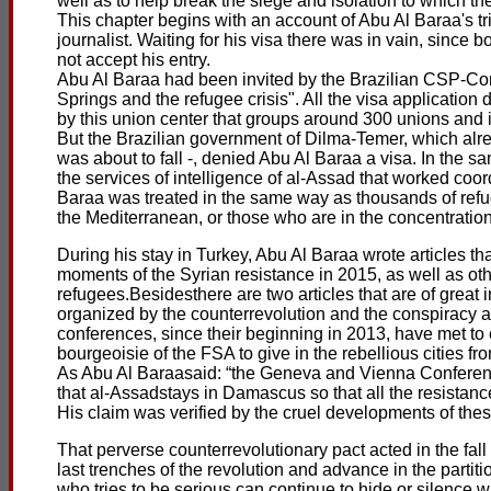
well as to help break the siege and isolation to which t
This chapter begins with an account of Abu Al Baraa's tr
journalist. Waiting for his visa there was in vain, since 
not accept his entry.
Abu Al Baraa had been invited by the Brazilian CSP-Co
Springs and the refugee crisis". All the visa application 
by this union center that groups around 300 unions and 
But the Brazilian government of Dilma-Temer, which alre
was about to fall -, denied Abu Al Baraa a visa. In the 
the services of intelligence of al-Assad that worked coor
Baraa was treated in the same way as thousands of ref
the Mediterranean, or those who are in the concentratio
During his stay in Turkey, Abu Al Baraa wrote articles tha
moments of the Syrian resistance in 2015, as well as oth
refugees.Besidesthere are two articles that are of great
organized by the counterrevolution and the conspiracy 
conferences, since their beginning in 2013, have met to
bourgeoisie of the FSA to give in the rebellious cities from
As Abu Al Baraasaid: “the Geneva and Vienna Conferences
that al-Assadstays in Damascus so that all the resistance 
His claim was verified by the cruel developments of thes
That perverse counterrevolutionary pact acted in the fall
last trenches of the revolution and advance in the partitio
who tries to be serious can continue to hide or silence 