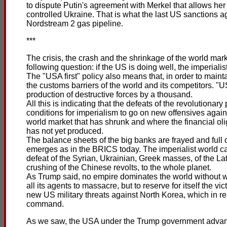
to dispute Putin's agreement with Merkel that allows he
controlled Ukraine. That is what the last US sanctions a
Nordstream 2 gas pipeline.
***
The crisis, the crash and the shrinkage of the world mar
following question: if the US is doing well, the imperiali
The "USA first" policy also means that, in order to main
the customs barriers of the world and its competitors. "U
production of destructive forces by a thousand.
All this is indicating that the defeats of the revolutiona
conditions for imperialism to go on new offensives agai
world market that has shrunk and where the financial oli
has not yet produced.
The balance sheets of the big banks are frayed and full 
emerges as in the BRICS today. The imperialist world cap
defeat of the Syrian, Ukrainian, Greek masses, of the La
crushing of the Chinese revolts, to the whole planet.
As Trump said, no empire dominates the world without wi
all its agents to massacre, but to reserve for itself the vic
new US military threats against North Korea, which in re
command.
As we saw, the USA under the Trump government advan