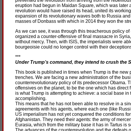
prevented the revolution from arriving from the rebelliou
eruption had begun in Maidan Square, which was later a
revolution would have raised its head, united its workin
expansion of its revolutionary waves both to Russia and t
masses of Donbass with which in 2014 they won the stre
As we can see, it was through this treacherous policy of
organized a counter-offensive of final massacre in Syri
without mercy. Then, with ISIS, the imperialists were abl
bourgeoisie could no longer control with their deception
***
Under Trump’s command, they intend to crush the Syr
This book is published in times when Trump is the new pr
trenches. We are facing a new administration of the busin
counterrevolutionary policy of its predecessor Obama. T
offensives on the planet, to be the one which has direct
is what Trump is attempting to achieve: a social base in t
accomplishing.
This means that he has not been able to resolve in a sin
agreements with his agents, where each one (like Russia
US imperialism has not yet conquered the conditions for an
Afghanistan. They need their agents: the army of mercen
Eurasia, which from the military base it has in Tartus i
The advances of the counterrevolution and the defeats o