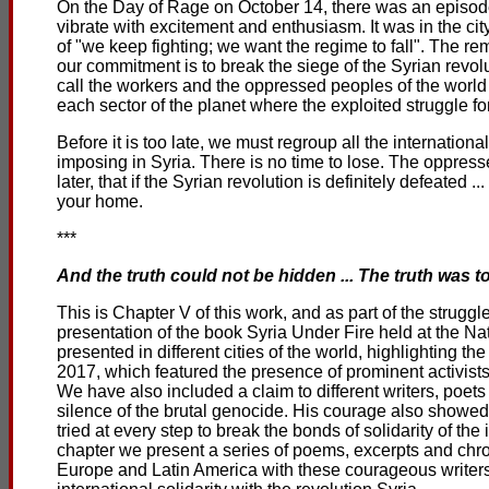
On the Day of Rage on October 14, there was an episode 
vibrate with excitement and enthusiasm. It was in the city
of "we keep fighting; we want the regime to fall". The r
our commitment is to break the siege of the Syrian revolut
call the workers and the oppressed peoples of the worl
each sector of the planet where the exploited struggle for
Before it is too late, we must regroup all the internation
imposing in Syria. There is no time to lose. The oppresse
later, that if the Syrian revolution is definitely defeated 
your home.
***
And the truth could not be hidden ... The truth was t
This is Chapter V of this work, and as part of the struggl
presentation of the book Syria Under Fire held at the Na
presented in different cities of the world, highlighting t
2017, which featured the presence of prominent activists 
We have also included a claim to different writers, poet
silence of the brutal genocide. His courage also showed 
tried at every step to break the bonds of solidarity of th
chapter we present a series of poems, excerpts and chro
Europe and Latin America with these courageous writers,