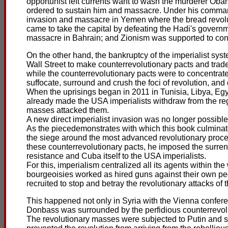
opportunist left currents want to wash the murderer Ob
ordered to sustain him and massacre. Under his command
invasion and massacre in Yemen where the bread revolut
came to take the capital by defeating the Hadi's govern
massacre in Bahrain; and Zionism was supported to con
On the other hand, the bankruptcy of the imperialist sy
Wall Street to make counterrevolutionary pacts and trad
while the counterrevolutionary pacts were to concentrate
suffocate, surround and crush the foci of revolution, an
When the uprisings began in 2011 in Tunisia, Libya, Eg
already made the USA imperialists withdraw from the r
masses attacked them.
A new direct imperialist invasion was no longer possible 
As the piecedemonstrates with which this book culminat
the siege around the most advanced revolutionary proces
these counterrevolutionary pacts, he imposed the surre
resistance and Cuba itself to the USA imperialists.
For this, imperialism centralized all its agents within 
bourgeoisies worked as hired guns against their own peop
recruited to stop and betray the revolutionary attacks of
This happened not only in Syria with the Vienna confer
Donbass was surrounded by the perfidious counterrevolu
The revolutionary masses were subjected to Putin and s