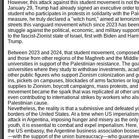
However, this attack against this student movement is not the 
January 29, Trump had already signed an executive order to
student who participates in protests in solidarity with the Pa
measure, he truly declared a "witch hunt," aimed at terroriz
streets this vanguard movement which since 2023 has be
struggle against the political, economic, and military suppor
to the fascist-Zionist state of Israel, first with Biden and Har
Trump.
Between 2023 and 2024, that student movement, composed in
and those from other regions of the Maghreb and the Middle
universities in support of the Palestinian resistance. The g
universities where they study to withdraw investments, aca
other public figures who support Zionism colonization and ge
ins, pickets on campuses, blockades of arms factories or logi
supplies to Zionism, boycott campaigns, mass protests, and
movement became the spark that was replicated at other uni
even contributing to international strikes by workers who als
Palestinian cause.
Nevetheless, the reality is that a submissive and defeated you
borders of the United States. At a time when US imperialism
attack in Argentina, imposing hunger and misery as the only 
youth, it is essential to combat and expel imperialism. Here, i
the US embassy, the Argentine business association bosses
—with the support of the union bureaucracy—who guarantee t