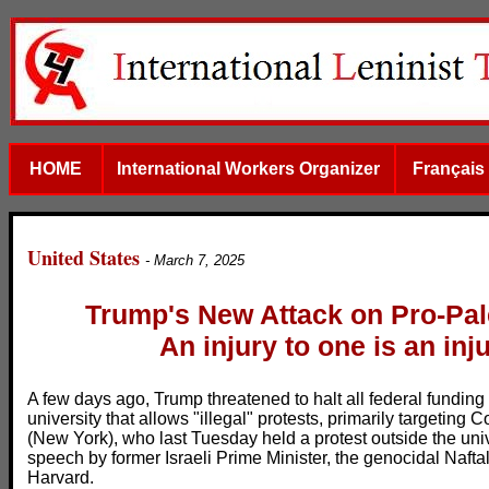
HOME
International Workers Organizer
Français
United States
- March 7, 2025
Trump's New Attack on Pro-Pal
An injury to one is an inju
A few days ago, Trump threatened to halt all federal funding 
university that allows "illegal" protests, primarily targeting
(New York), who last Tuesday held a protest outside the univ
speech by former Israeli Prime Minister, the genocidal Naft
Harvard.