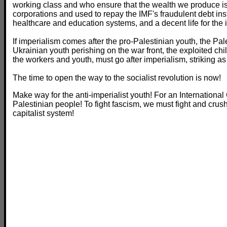
working class and who ensure that the wealth we produce is
corporations and used to repay the IMF's fraudulent debt ins
healthcare and education systems, and a decent life for the
If imperialism comes after the pro-Palestinian youth, the Pal
Ukrainian youth perishing on the war front, the exploited chi
the workers and youth, must go after imperialism, striking as
The time to open the way to the socialist revolution is now!
Make way for the anti-imperialist youth! For an International
Palestinian people! To fight fascism, we must fight and crush
capitalist system!