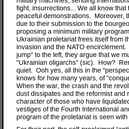
military machines, sending internation
fight, insurrections... We all know that
peaceful demonstrations. Moreover, th
due to their submission to the bourgeo
proposing a minimum military program 
Ukrainian proletariat frees itself from
invasion and the NATO encirclement. Gi
jump" to the left, they argue that we m
"Ukrainian oligarchs" (sic). How? Rem
quiet. Ooh yes, all this in the "perspe
knows for how many years, of "conque
When the war, the crash and the revolu
dust dissipates and the reformist and r
character of those who have liquidated
vestiges of the Fourth International and
program of the proletariat is seen with t