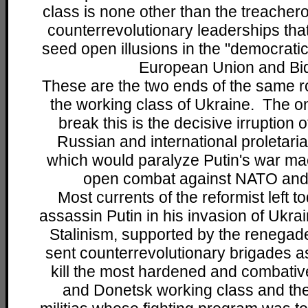
class is none other than the treachero
counterrevolutionary leaderships that
seed open illusions in the "democrati
European Union and Bi
These are the two ends of the same r
the working class of Ukraine. The on
break this is the decisive irruption 
Russian and international proletaria
which would paralyze Putin's war mac
open combat against NATO and 
Most currents of the reformist left t
assassin Putin in his invasion of Ukra
Stalinism, supported by the renegad
sent counterrevolutionary brigades as
kill the most hardened and combativ
and Donetsk working class and the