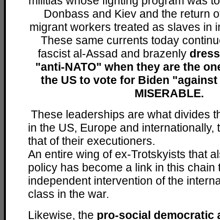
militias whose fighting program was to
Donbass and Kiev and the return of 
migrant workers treated as slaves in i
These same currents today continue
fascist al-Assad and brazenly
dress
"anti-NATO" when they are the one
the US to vote for Biden "again
MISERABLE.
These leaderships are what divides t
in the US, Europe and internationally, t
that of their executioners.
An entire wing of ex-Trotskyists that a
policy has become a link in this chain 
independent intervention of the intern
class in the war.
Likewise, the
pro-social democratic 