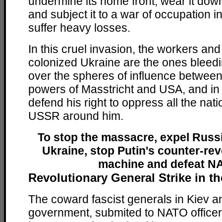
undermine its home front, wear it dow
and subject it to a war of occupation i
suffer heavy losses.
In this cruel invasion, the workers and
colonized Ukraine are the ones bleedi
over the spheres of influence between 
powers of Masstricht and USA, and in Pu
defend his right to oppress all the nati
USSR around him.
To stop the massacre, expel Russ
Ukraine, stop Putin's counter-re
machine and defeat N
Revolutionary General Strike in t
The coward fascist generals in Kiev an
government, submited to NATO officer