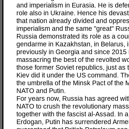
and imperialism in Eurasia. He is defe
role also in Ukraine. Hence his devast
that nation already divided and oppre
imperialism and the same "great" Russ
Russia demonstrated its role as a cou
gendarme in Kazakhstan, in Belarus, 
previously in Georgia and since 2015
massacring the best of the revolted wo
those former Soviet republics, just as t
Kiev did it under the US command. Th
the umbrella of the Minsk Pact of the 
NATO and Putin.
For years now, Russia has agreed wi
NATO to crush the revolutionary mass
together with the fascist al-Assad. In a
Erdogan, Putin has surrendered Arme