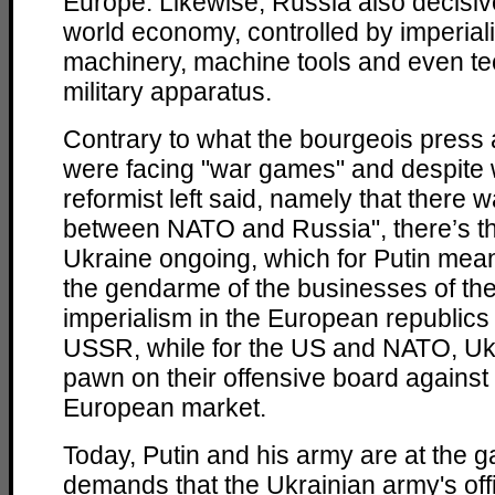
Europe. Likewise, Russia also decisiv
world economy, controlled by imperiali
machinery, machine tools and even tec
military apparatus.
Contrary to what the bourgeois press 
were facing "war games" and despite 
reformist left said, namely that there 
between NATO and Russia", there’s the
Ukraine ongoing, which for Putin mean
the gendarme of the businesses of the
imperialism in the European republics 
USSR, while for the US and NATO, Uk
pawn on their offensive board against
European market.
Today, Putin and his army are at the g
demands that the Ukrainian army's off