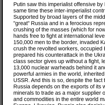
Putin saw this imperialist offensive b
same time these inter-imperialist contr
Supported by broad layers of the midd
"great" Russia and in a ferocious rep
crushing of the masses (which for no
hands free to fight at international lev
150,000 men to the border, invaded K
crush the revolted workers, occupied
prepared his counterattack in the Ukra
class sector gives up without a fight, le
13,000 nuclear warheads behind it an
powerful armies in the world, inherite
USSR. And this is so, despite the fact t
Russia depends on the exports of its w
minerals to trade as a major supplier 
and commodities in the entire world ma