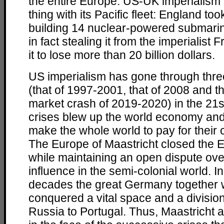
the entire Europe. US-UK imperialism
thing with its Pacific fleet: England to
building 14 nuclear-powered submarine
in fact stealing it from the imperialist
it to lose more than 20 billion dollars.
US imperialism has gone through thre
(that of 1997-2001, that of 2008 and th
market crash of 2019-2020) in the 21s
crises blew up the world economy and
make the whole world to pay for their c
The Europe of Maastricht closed the 
while maintaining an open dispute ove
influence in the semi-colonial world. In
decades the great Germany together 
conquered a vital space and a division
Russia to Portugal. Thus, Maastricht 