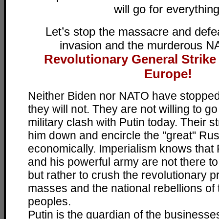
will go for everything
Let’s stop the massacre and defe
invasion and the murderous N
Revolutionary General Strike
!
Europe
Neither Biden nor NATO have stopped 
they will not. They are not willing to go
military clash with Putin today. Their s
him down and encircle the "great" Russ
economically. Imperialism knows that
and his powerful army are not there t
but rather to crush the revolutionary 
masses and the national rebellions of
peoples.
Putin is the guardian of the businesses