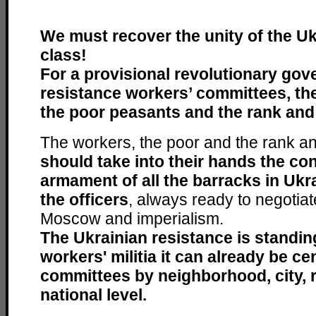
We must recover the unity of the U
class!
For a provisional revolutionary gov
resistance workers’ committees, the
the poor peasants and the rank and 
The workers, the poor and the rank and
should take into their hands the con
armament of all the barracks in Ukra
the officers
, always ready to negotia
Moscow and imperialism.
The Ukrainian resistance is standin
workers' militia it can already be ce
committees by neighborhood, city, r
national level.