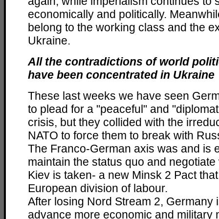
again, while imperialism continues to 
economically and politically. Meanwhil
belong to the working class and the e
Ukraine.
All the contradictions of world pol
have been concentrated in Ukraine
These last weeks we have seen Ger
to plead for a "peaceful" and "diplomati
crisis, but they collided with the irredu
NATO to force them to break with Rus
The Franco-German axis was and is e
maintain the status quo and negotiate w
Kiev is taken- a new Minsk 2 Pact th
European division of labour.
After losing Nord Stream 2, Germany is
advance more economic and military 