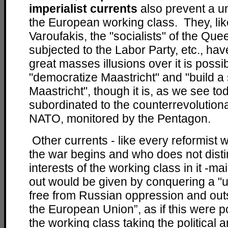
imperialist currents
also prevent a un
the European working class. They, li
Varoufakis, the "socialists" of the Que
subjected to the Labor Party, etc., hav
great masses illusions over it is possib
"democratize Maastricht" and "build a 
Maastricht", though it is, as we see t
subordinated to the counterrevolution
NATO, monitored by the Pentagon.
Other currents - like every reformist 
the war begins and who does not disti
interests of the working class in it -ma
out would be given by conquering a "u
free from Russian oppression and ou
the European Union”, as if this were p
the working class taking the political a