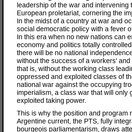
leadership of the war and intervening 
European proletariat, cornering the im
In the midst of a country at war and oc
social democratic policy with a fever 
In this era when no new nations can e
economy and politics totally controlled
there will be no national independenc
without the success of a workers' and 
that is, without the working class leadi
oppressed and exploited classes of the
national war against the occupying tr
imperialism, a class war that will only 
exploited taking power.
This is why the position and program 
Argentine current, the PTS, fully integr
bourgeois parliamentarism, draws att