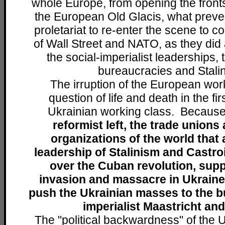
whole Europe, from opening the front
the European Old Glacis, what preve
proletariat to re-enter the scene to co
of Wall Street and NATO, as they did 
the social-imperialist leaderships, 
bureaucracies and Stali
The irruption of the European work
question of life and death in the fir
Ukrainian working class. Becaus
reformist left, the trade unions
organizations of the world that 
leadership of Stalinism and Castr
over the Cuban revolution, supp
invasion and massacre in Ukraine
push the Ukrainian masses to the b
imperialist Maastricht an
The "political backwardness" of the 