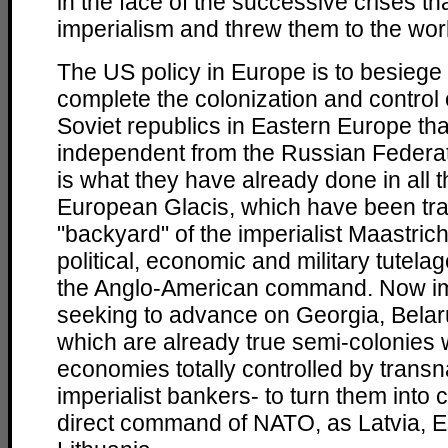
in the face of the successive crises th
imperialism and threw them to the wo
The US policy in Europe is to besiege
complete the colonization and control 
Soviet republics in Eastern Europe t
independent from the Russian Federat
is what they have already done in all t
European Glacis, which have been tra
"backyard" of the imperialist Maastrich
political, economic and military tutel
the Anglo-American command. Now im
seeking to advance on Georgia, Belar
which are already true semi-colonies w
economies totally controlled by transn
imperialist bankers- to turn them into 
direct command of NATO, as Latvia, E