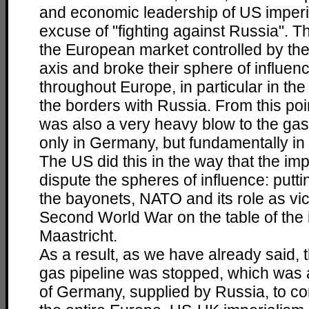
and economic leadership of US imperi
excuse of "fighting against Russia". T
the European market controlled by t
axis and broke their sphere of influen
throughout Europe, in particular in the
the borders with Russia. From this poin
was also a very heavy blow to the gas
only in Germany, but fundamentally in
The US did this in the way that the imp
dispute the spheres of influence: putt
the bayonets, NATO and its role as vic
Second World War on the table of the i
Maastricht.
As a result, as we have already said,
gas pipeline was stopped, which was 
of Germany, supplied by Russia, to con