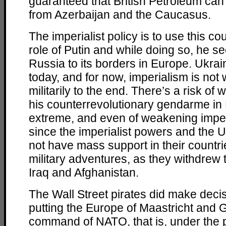
guaranteed that British Petroleum can s
from Azerbaijan and the Caucasus.
The imperialist policy is to use this c
role of Putin and while doing so, he s
Russia to its borders in Europe. Ukrain
today, and for now, imperialism is not wi
militarily to the end. There’s a risk of
his counterrevolutionary gendarme in 
extreme, and even of weakening imperi
since the imperialist powers and the U
not have mass support in their countr
military adventures, as they withdrew 
Iraq and Afghanistan.
The Wall Street pirates did make deci
putting the Europe of Maastricht and 
command of NATO, that is, under the pol