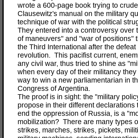
wrote a 600-page book trying to crudel
Clausewitz's manual on the military q
technique of war with the political str
They entered into a controversy over t
of maneuvers" and "war of positions" 
the Third International after the defea
revolution. This pacifist current, enem
any civil war, thus tried to shine as "mil
when every day of their militancy they 
way to win a new parliamentarian in t
Congress of Argentina.
The proof is in sight: the "military polic
propose in their different declarations
end the oppression of Russia, is a "mob
mobilization? There are many types o
strikes, marches, strikes, pickets, milit