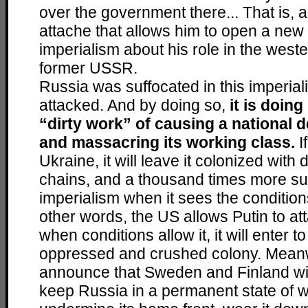
over the government there... That is, a
attache that allows him to open a new 
imperialism about his role in the weste
former USSR.
Russia was suffocated in this imperial
attacked. And by doing so,
it is doing
“dirty work” of causing a national d
and massacring its working class.
I
Ukraine, it will leave it colonized with 
chains, and a thousand times more su
imperialism when it sees the conditions 
other words, the US allows Putin to a
when conditions allow it, it will enter 
oppressed and crushed colony. Meanw
announce that Sweden and Finland wi
keep Russia in a permanent state of wa