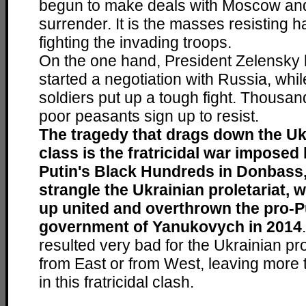
begun to make deals with Moscow and
surrender. It is the masses resisting h
fighting the invading troops.
On the one hand, President Zelensky 
started a negotiation with Russia, whil
soldiers put up a tough fight. Thousa
poor peasants sign up to resist.
The tragedy that drags down the Uk
class is the fratricidal war imposed
Putin's Black Hundreds in Donbass,
strangle the Ukrainian proletariat, 
up united and overthrown the pro-P
government of Yanukovych in 2014
resulted very bad for the Ukrainian pro
from East or from West, leaving more
in this fratricidal clash.