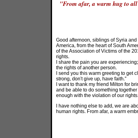
"From afar, a warm hug to all 
Good afternoon, siblings of Syria and
America, from the heart of South Ame
of the Association of Victims of the 
rights.
I share the pain you are experiencing
the rights of another person.
I send you this warm greeting to get cl
strong, don't give up, have faith.”
I want to thank my friend Milton for b
and be able to do something together 
enough with the violation of our right
I have nothing else to add, we are abo
human rights. From afar, a warm embrac