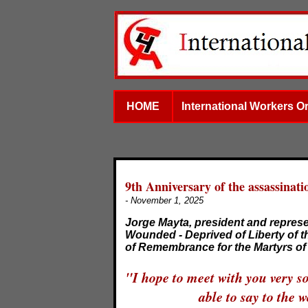
HOME
International Workers O
9th Anniversary of the assassinati
- November 1, 2025
Jorge Mayta, president and represe
Wounded - Deprived of Liberty of t
of Remembrance for the Martyrs of 
"I hope to meet with you very s
able to say to the