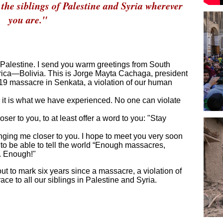
the siblings of Palestine and Syria wherever
you are."
 Palestine. I send you warm greetings from South
rica—Bolivia. This is Jorge Mayta Cachaga, president
2019 massacre in Senkata, a violation of our human
; it is what we have experienced. No one can violate
oser to you, to at least offer a word to you: "Stay
ringing me closer to you. I hope to meet you very soon
to be able to tell the world “Enough massacres,
s. Enough!"
ut to mark six years since a massacre, a violation of
e to all our siblings in Palestine and Syria.