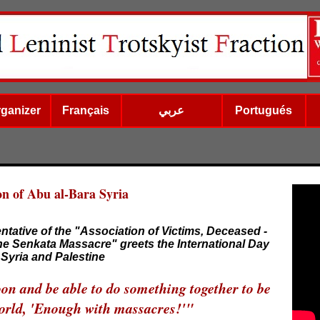
rganizer
Français
عربي
Portugués
on of Abu al-Bara Syria
ntative of the "Association of Victims, Deceased -
he Senkata Massacre" greets the International Day
Syria and Palestine
oon and be able to do something together to be
 world, 'Enough with massacres!'"