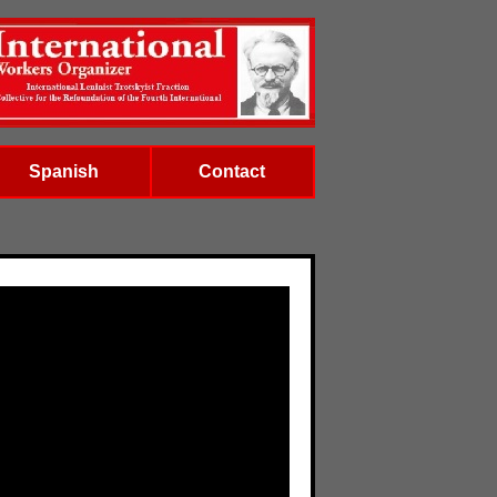
Spanish
Contact