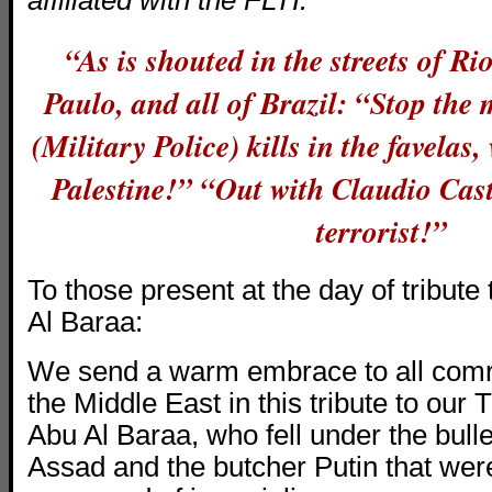
affiliated with the FLTI:
“As is shouted in the streets of Ri
Paulo, and all of Brazil: “Stop th
(Military Police) kills in the favelas, 
Palestine!” “Out with Claudio Cas
terrorist!”
To those present at the day of tribut
Al Baraa:
We send a warm embrace to all comr
the Middle East in this tribute to our 
Abu Al Baraa, who fell under the bullet
Assad and the butcher Putin that wer