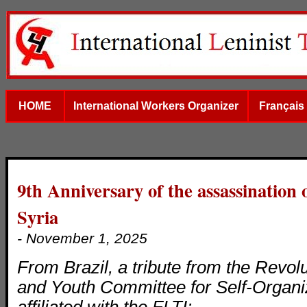
HOME
International Workers Organizer
Français
9th Anniversary of the assassination
Syria
- November 1, 2025
From Brazil, a tribute from the Revol
and Youth Committee for Self-Organ