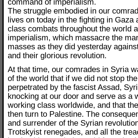
command of imperialism.
The struggle embodied in our comra
lives on today in the fighting in Gaza
class combats throughout the world 
imperialism, which massacre the mar
masses as they did yesterday agains
and their glorious revolution.
At that time, our comrades in Syria 
of the world that if we did not stop t
perpetrated by the fascist Assad, Sy
knocking at our door and serve as a w
working class worldwide, and that the
then turn to Palestine. The consequen
and surrender of the Syrian revolution
Trotskyist renegades, and all the tre