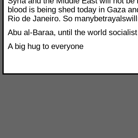
Syria and the Middle East will not be
blood is being shed today in Gaza and
Rio de Janeiro. So manybetrayalswil
Abu al-Baraa, until the world socialist
A big hug to everyone