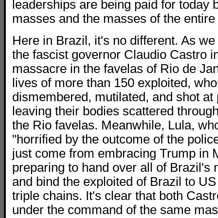
leaderships are being paid for today 
masses and the masses of the entire 
Here in Brazil, it's no different. As w
the fascist governor Claudio Castro 
massacre in the favelas of Rio de Jan
lives of more than 150 exploited, w
dismembered, mutilated, and shot at 
leaving their bodies scattered through
the Rio favelas. Meanwhile, Lula, wh
"horrified by the outcome of the polic
just come from embracing Trump in M
preparing to hand over all of Brazil's
and bind the exploited of Brazil to US
triple chains. It's clear that both Cas
under the command of the same mas