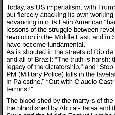
Today, as US imperialism, with Trump
out fiercely attacking its own working
advancing into its Latin American “ba
lessons of the struggle between revol
revolution in the Middle East, and in S
have become fundamental.
As is shouted in the streets of Rio de
and all of Brazil: “The truth is harsh; t
legacy of the dictatorship,” and “Sto
PM (Military Police) kills in the favelas
in Palestine,” “Out with Claudio Cast
terrorist!”
The blood shed by the martyrs of the 
the blood shed by Abu al-Baraa and th