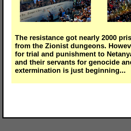
The resistance got nearly 2000 pri
from the Zionist dungeons. Howeve
for trial and punishment to Neta
and their servants for genocide an
extermination is just beginning...