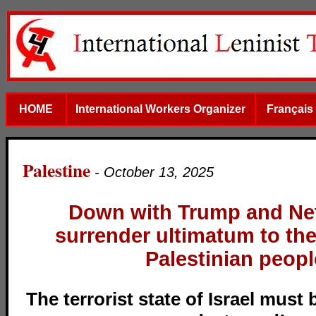
HOME
International Workers Organizer
Français
Palestine
- October 13, 2025
Down with Trump and Ne
surrender ultimatum to th
Palestinian peopl
The terrorist state of Israel must