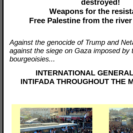
destroyed!
Weapons for the resist
Free Palestine from the river
Against the genocide of Trump and Ne
against the siege on Gaza imposed by 
bourgeoisies...
INTERNATIONAL GENERAL
INTIFADA THROUGHOUT THE M