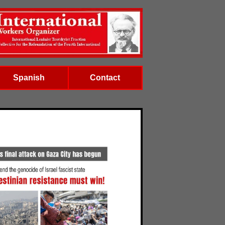
Spanish
Contact