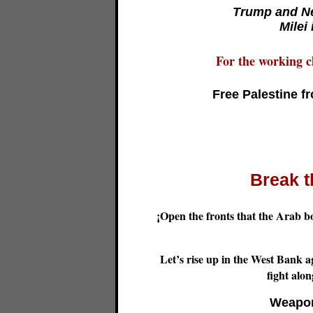
Trump and Ne
Milei
For the working cl
Free Palestine f
Break t
¡Open the fronts that the Arab b
Let’s rise up in the West Bank ag
fight alo
Weapon