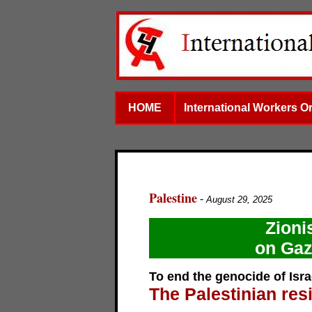
HOME
International Workers O
Palestine
-
August 29, 2025
Zioni
on Gaz
To end the genocide of Israe
The Palestinian res