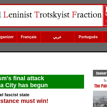
rganizer
Français
عربي
Portugués
sm's final attack
a City has begun
l fascist state
istance must win!