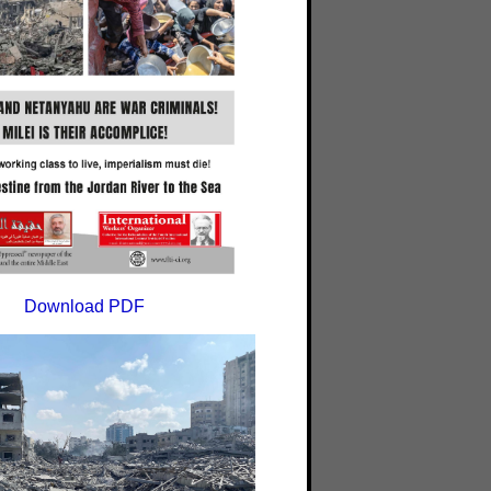
Download PDF