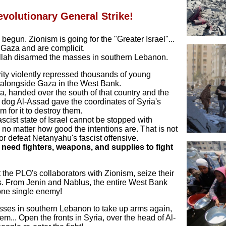
evolutionary General Strike!
begun. Zionism is going for the "Greater Israel"...
Gaza and are complicit.
ollah disarmed the masses in southern Lebanon.
ity violently repressed thousands of young
t alongside Gaza in the West Bank.
ia, handed over the south of that country and the
 dog Al-Assad gave the coordinates of Syria's
for it to destroy them.
cist state of Israel cannot be stopped with
no matter how good the intentions are. That is not
or defeat Netanyahu's fascist offensive.
 need fighters, weapons, and supplies to fight
…
the PLO's collaborators with Zionism, seize their
s. From Jenin and Nablus, the entire West Bank
 one single enemy!
ses in southern Lebanon to take up arms again,
em... Open the fronts in Syria, over the head of Al-