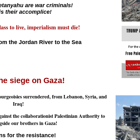
tanyahu are war criminals!
 is their accomplice!
ass to live, imperialism must die!
rom the Jordan River to the Sea
he siege on Gaza!
ourgeoisies surrendered, from Lebanon, Syria, and
Iraq!
ainst the collaborationist Palestinian Authority to
ngside our brothers in Gaza!
s for the resistance!