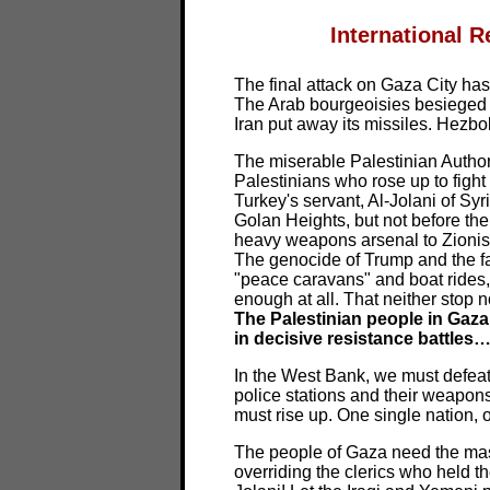
International R
The final attack on Gaza City has 
The Arab bourgeoisies besieged 
Iran put away its missiles. Hezb
The miserable Palestinian Author
Palestinians who rose up to figh
Turkey's servant, Al-Jolani of Syr
Golan Heights, but not before the
heavy weapons arsenal to Zionism 
The genocide of Trump and the fas
"peace caravans" and boat rides, 
enough at all. That neither stop n
The Palestinian people in Gaza
in decisive resistance battles
In the West Bank, we must defeat 
police stations and their weapon
must rise up. One single nation,
The people of Gaza need the mas
overriding the clerics who held th