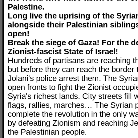
Palestine.
Long live the uprising of the Syri
alongside their Palestinian siblings
open!
Break the siege of Gaza! For the d
Zionist-fascist State of Israel!
Hundreds of partisans are reaching t
but before they can reach the border to
Jolani's police arrest them. The Syr
open fronts to fight the Zionist occupi
Syria's richest lands. City streets fill 
flags, rallies, marches… The Syrian 
complete the revolution in the only w
by defeating Zionism and reaching J
the Palestinian people.