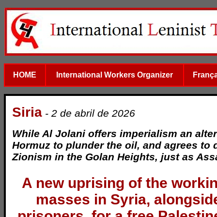
HOME
International Workers Organizer
França
Siria
- 2 de abril de 2026
While Al Jolani offers imperialism an alter
Hormuz to plunder the oil, and agrees to 
Zionism in the Golan Heights, just as Ass
A new uprising of the worki
masses in Syria, alongsid
prisoners, for a free Palestin