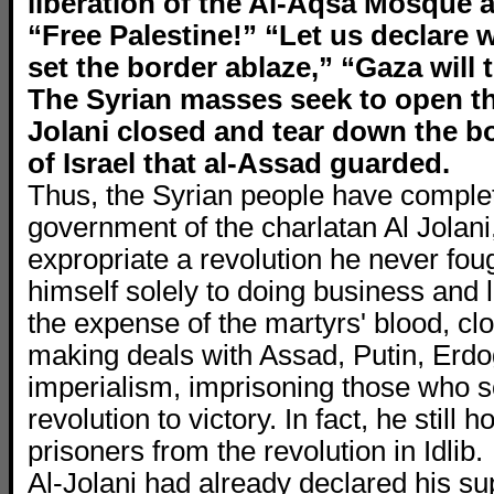
liberation of the Al-Aqsa Mosque 
“Free Palestine!” “Let us declare w
set the border ablaze,” “Gaza will
The Syrian masses seek to open the
Jolani closed and tear down the bo
of Israel that al-Assad guarded.
Thus, the Syrian people have complet
government of the charlatan Al Jolan
expropriate a revolution he never foug
himself solely to doing business and l
the expense of the martyrs' blood, clo
making deals with Assad, Putin, Erd
imperialism, imprisoning those who s
revolution to victory. In fact, he still h
prisoners from the revolution in Idlib.
Al-Jolani had already declared his sup