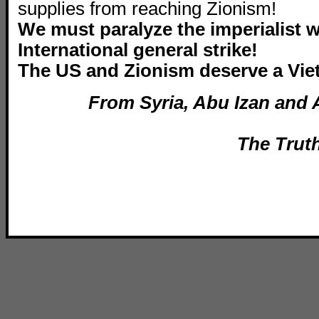
supplies from reaching Zionism!
We must paralyze the imperialist 
International general strike!
The US and Zionism deserve a Vie
From Syria, Abu Izan and 
The Trut