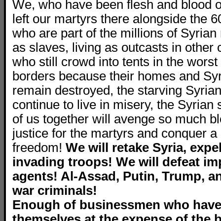
We, who have been flesh and blood of
left our martyrs there alongside the 6
who are part of the millions of Syria
as slaves, living as outcasts in other 
who still crowd into tents in the worst
borders because their homes and Syri
remain destroyed, the starving Syri
continue to live in misery, the Syrian
of us together will avenge so much bl
justice for the martyrs and conquer a d
freedom!
We will retake Syria, expel
invading troops! We will defeat im
agents! Al-Assad, Putin, Trump, a
war criminals!
Enough of businessmen who have
themselves at the expense of the b