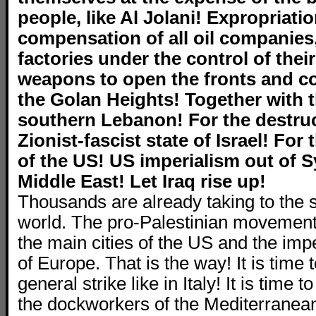
people, like Al Jolani! Expropriati
compensation of all oil companies
factories under the control of their
weapons to open the fronts and co
the Golan Heights! Together with t
southern Lebanon! For the destruc
Zionist-fascist state of Israel! For 
of the US! US imperialism out of Sy
Middle East! Let Iraq rise up!
Thousands are already taking to the 
world. The pro-Palestinian movement i
the main cities of the US and the impe
of Europe. That is the way! It is time t
general strike like in Italy! It is time t
the dockworkers of the Mediterranean