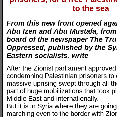
to the sea
From this new front opened aga
Abu Izen and Abu Mustafa, from 
board of the newspaper The Trut
Oppressed, published by the Sy
Eastern socialists, write
After the Zionist parliament approved
condemning Palestinian prisoners to 
massive uprising swept through all the
part of huge mobilizations that took p
Middle East and internationally.
But it is in Syria where they are going
marching even to the border with Zio