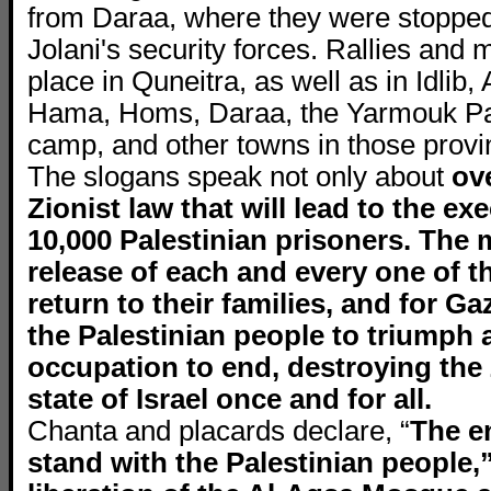
from Daraa, where they were stopped
Jolani's security forces. Rallies and
place in Quneitra, as well as in Idli
Hama, Homs, Daraa, the Yarmouk Pal
camp, and other towns in those provi
The slogans speak not only about
ov
Zionist law that will lead to the ex
10,000 Palestinian prisoners. The m
release of each and every one of th
return to their families, and for Ga
the Palestinian people to triumph 
occupation to end, destroying the 
state of Israel once and for all.
Chanta and placards declare, “
The e
stand with the Palestinian people,