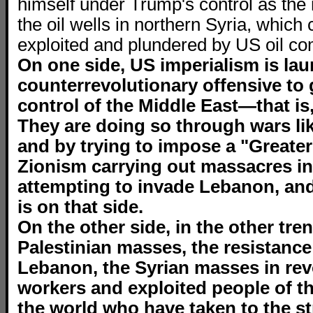
himself under Trump's control as the
the oil wells in northern Syria, which 
exploited and plundered by US oil c
On one side, US imperialism is lau
counterrevolutionary offensive to g
control of the Middle East—that is, 
They are doing so through wars lik
and by trying to impose a "Greater 
Zionism carrying out massacres in
attempting to invade Lebanon, and
is on that side.
On the other side, in the other tren
Palestinian masses, the resistance
Lebanon, the Syrian masses in revo
workers and exploited people of t
the world who have taken to the str