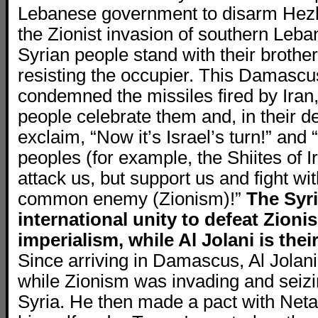
Lebanese government to disarm Hezbo
the Zionist invasion of southern Leba
Syrian people stand with their brother
resisting the occupier. This Damasc
condemned the missiles fired by Iran,
people celebrate them and, in their d
exclaim, “Now it’s Israel’s turn!” and
peoples (for example, the Shiites of I
attack us, but support us and fight wi
common enemy (Zionism)!”
The Syr
international unity to defeat Zion
imperialism, while Al Jolani is thei
Since arriving in Damascus, Al Jolani
while Zionism was invading and seizi
Syria. He then made a pact with Net