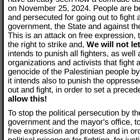
on November 25, 2024. People are b
and persecuted for going out to fight 
government, the State and against the 
This is an attack on free expression, t
the right to strike and,
We will not le
intends to punish all fighters, as well 
organizations and activists that fight 
genocide of the Palestinian people by
it intends also to punish the oppress
out and fight, in order to set a preced
allow this!
To stop the political persecution by th
government and the mayor's office, to
free expression and protest and in orde