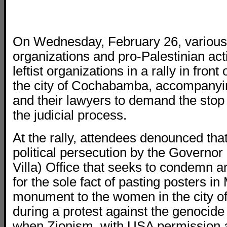
On Wednesday, February 26, various 
organizations and pro-Palestinian act
leftist organizations in a rally in front
the city of Cochabamba, accompanyi
and their lawyers to demand the stop
the judicial process.
At the rally, attendees denounced that 
political persecution by the Governo
Villa) Office that seeks to condemn 
for the sole fact of pasting posters 
monument to the women in the city 
during a protest against the genocide
when Zionism, with USA permission 