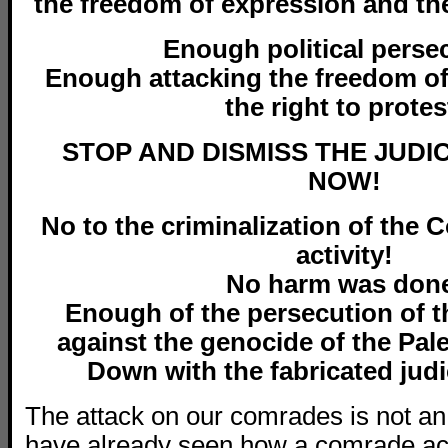
the freedom of expression and the
Enough political perse
Enough attacking the freedom o
the right to protes
STOP AND DISMISS THE JUDI
NOW!
No to the criminalization of the Co
activity!
No harm was don
Enough of the persecution
of 
against the genocide of the Pal
Down with the
fabricated jud
The attack on our comrades is not an
have already seen how a comrade act