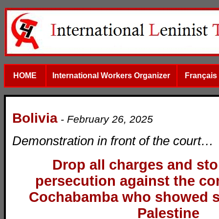
HOME
International Workers Organizer
Français
Bolivia
-
February 26, 2025
Demonstration in front of the court…
Drop all charges and stop
persecution against the c
Cochabamba who showed sol
Palestine