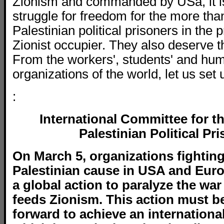
Zionism and commanded by USa, it i
struggle for freedom for the more th
Palestinian political prisoners in the p
Zionist occupier. They also deserve t
From the workers', students' and hum
organizations of the world, let us set 
:
International Committee for t
Palestinian Political Pr
On March 5, organizations fighting
Palestinian cause in USA and Europ
a global action to paralyze the wa
feeds Zionism. This action must be
forward to achieve an international