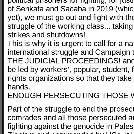
political prisoners for fighting, for jus
of Senkata and Sacaba in 2019 (whic
yet), we must go out and fight with t
struggle of the working class... taking
strikes and shutdowns!
This is why it is urgent to call for a n
international struggle and Campaign
THE JUDICIAL PROCEEDINGS! and for
be led by workers', popular, student,
rights organizations so that they take 
hands.
ENOUGH PERSECUTING THOSE W
Part of the struggle to end the prosec
comrades and all those persecuted a
fighting against the genocide in Pales