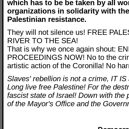
which
has to be be taken by all wo
organizations in solidarity with th
Palestinian resistance.
They will not silence us! FREE P
RIVER TO THE SEA!
That is why we once again shout: 
PROCEEDINGS NOW! No to the crimin
artistic action of the Coronilla! No h
Slaves' rebellion is not a crime, IT 
Long live free Palestine! For the destr
fascist state of Israel! Down with the 
of the Mayor's Office and the Govern