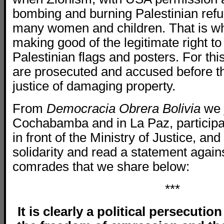
bombing and burning Palestinian refu
many women and children. That is w
making good of the legitimate right to
Palestinian flags and posters. For thi
are prosecuted and accused before t
justice of damaging property.
From
Democracia Obrera Bolivia
we 
Cochabamba and in La Paz, participat
in front of the Ministry of Justice, an
solidarity and read a statement agains
comrades that we share below:
***
It is clearly a political persecuti