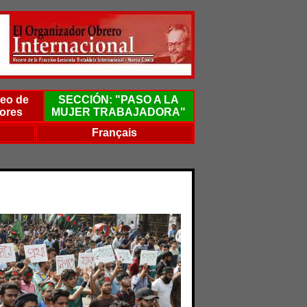
eo de
SECCIÓN: "PASO A LA
ores
MUJER TRABAJADORA"
Français