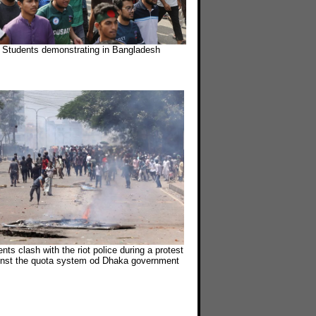
Students demonstrating in Bangladesh
nts clash with the riot police during a protest
inst the quota system od Dhaka government