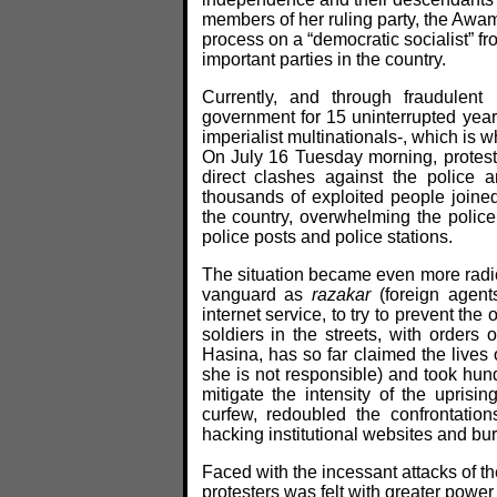
members of her ruling party, the Awa
process on a “democratic socialist” f
important parties in the country.
Currently, and through fraudulen
government for 15 uninterrupted years
imperialist multinationals-, which is 
On July 16 Tuesday morning, protests
direct clashes against the police 
thousands of exploited people joined
the country, overwhelming the police 
police posts and police stations.
The situation became even more radi
vanguard as
razakar
(foreign agent
internet service, to try to prevent the
soldiers in the streets, with orders 
Hasina, has so far claimed the lives 
she is not responsible) and took hund
mitigate the intensity of the uprisi
curfew, redoubled the confrontatio
hacking institutional websites and bur
Faced with the incessant attacks of t
protesters was felt with greater power