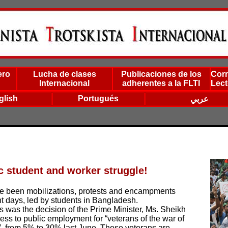
ero
Lucha de clases
Publicaciones de los
Corr
Internacional
adherentes a la FLTI
Lect
glish
Portugués
عربي
ic student and worker struggle!
ave been mobilizations, protests and encampments
t days, led by students in Bangladesh.
ts was the decision of the Prime Minister, Ms. Sheikh
ess to public employment for “veterans of the war of
, from 5% to 30% last June. These veterans are