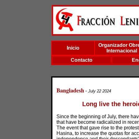
Organizador Obr
Inicio
Internacional
Contacto
En
Bangladesh
-
July 22 2024
Long live the hero
Since the beginning of July, there h
that have become radicalized in recen
The event that gave rise to the protes
Hasina, to increase the quotas for acc
independence and their descendants”