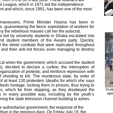
mi League, which in 1971 led the independence
ront and which, since 1991, has been one of the most
t maneuvers, Prime Minister Hasina has been in
 -guaranteeing the fierce exploitation of workers for
why the rebellious masses call her
the autocrat.
 led by university students in Dhaka escalated into
and student members of the Awami party. Quickly,
 the street combats that were replicated throughout
and their anti-riot forces, even managing to destroy
cal when the government, which accused the student
s), decided to declare a curfew; the interruption of
 organization of protests; and reinforce repression with
of shooting to kill. The murderous state, by order of
of at least 130 protesters (deaths for which she says
reds hostage, locking them in prisons, thus trying to
ngs, which far from stopping, as they disobeyed the
Stude
aga
ns in every possible way, including by the youth’s
ning the state television channel building to ashes.
he authoritarian government, the response of the
 than in the previous days. On Friday July 19, the