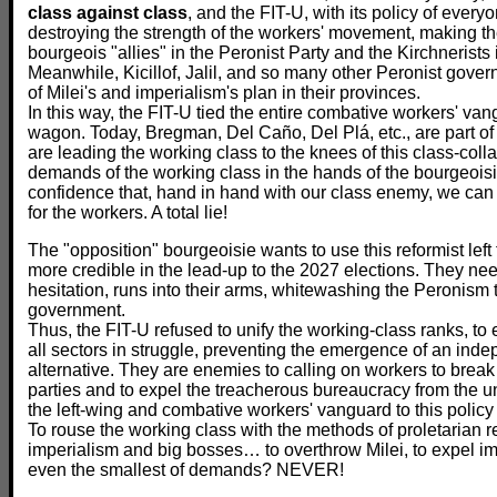
class against class
, and the FIT-U, with its policy of everyon
destroying the strength of the workers' movement, making th
bourgeois "allies" in the Peronist Party and the Kirchnerists i
Meanwhile, Kicillof, Jalil, and so many other Peronist gove
of Milei's and imperialism's plan in their provinces.
In this way, the FIT-U tied the entire combative workers' van
wagon. Today, Bregman, Del Caño, Del Plá, etc., are part of a
are leading the working class to the knees of this class-colla
demands of the working class in the hands of the bourgeois
confidence that, hand in hand with our class enemy, we ca
for the workers. A total lie!
The "opposition" bourgeoisie wants to use this reformist left 
more credible in the lead-up to the 2027 elections. They ne
hesitation, runs into their arms, whitewashing the Peronism t
government.
Thus, the FIT-U refused to unify the working-class ranks, to
all sectors in struggle, preventing the emergence of an ind
alternative. They are enemies to calling on workers to break
parties and to expel the treacherous bureaucracy from the u
the left-wing and combative workers' vanguard to this policy 
To rouse the working class with the methods of proletarian re
imperialism and big bosses… to overthrow Milei, to expel im
even the smallest of demands? NEVER!