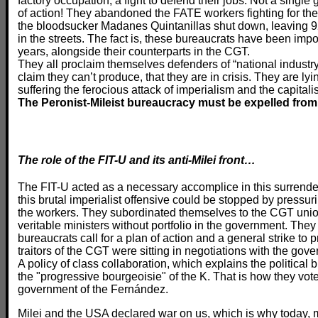
factory occupation, a fight to defend their jobs. Not a single 
of action! They abandoned the FATE workers fighting for the
the bloodsucker Madanes Quintanillas shut down, leaving 9
in the streets. The fact is, these bureaucrats have been impos
years, alongside their counterparts in the CGT.
They all proclaim themselves defenders of “national industr
claim they can’t produce, that they are in crisis. They are lyi
suffering the ferocious attack of imperialism and the capitali
The Peronist-Mileist bureaucracy must be expelled from
The role of the FIT-U and its anti-Milei front…
The FIT-U acted as a necessary accomplice in this surrender,
this brutal imperialist offensive could be stopped by pressuri
the workers. They subordinated themselves to the CGT uni
veritable ministers without portfolio in the government. Th
bureaucrats call for a plan of action and a general strike t
traitors of the CGT were sitting in negotiations with the g
A policy of class collaboration, which explains the political
the "progressive bourgeoisie" of the K. That is how they vote
government of the Fernández.
Milei and the USA declared war on us, which is why today, m