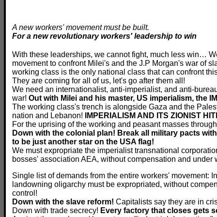
A new workers' movement must be built.
For a new revolutionary workers' leadership to win
With these leaderships, we cannot fight, much less win… W
movement to confront Milei's and the J.P Morgan's war of sl
working class is the only national class that can confront this
They are coming for all of us, let's go after them all!
We need an internationalist, anti-imperialist, and anti-bureau
war!
Out with Milei and his master, US imperialism, the 
The working class's trench is alongside Gaza and the Palesti
nation and Lebanon!
IMPERIALISM AND ITS ZIONIST H
For the uprising of the working and peasant masses through
Down with the colonial plan! Break all military pacts wit
to be just another star on the USA flag!
We must expropriate the imperialist transnational corporation
bosses' association AEA, without compensation and under w
Single list of demands from the entire workers' movement: In 
landowning oligarchy must be expropriated, without compen
control!
Down with the slave reform!
Capitalists say they are in cri
Down with trade secrecy!
Every factory that closes gets s