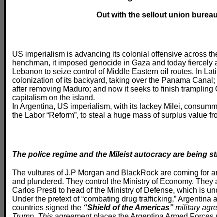
Out with the sellout union burea
US imperialism is advancing its colonial offensive across the
henchman, it imposed genocide in Gaza and today fiercely a
Lebanon to seize control of Middle Eastern oil routes. In Lat
colonization of its backyard, taking over the Panama Canal; i
after removing Maduro; and now it seeks to finish trampling
capitalism on the island.
In Argentina, US imperialism, with its lackey Milei, consumm
the Labor “Reform”, to steal a huge mass of surplus value fr
The police regime and the Mileist autocracy are being 
The vultures of J.P Morgan and BlackRock are coming for a
and plundered. They control the Ministry of Economy. They ap
Carlos Presti to head of the Ministry of Defense, which is
Under the pretext of “combating drug trafficking,” Argentina
countries signed the
“Shield of the Americas”
military agr
Trump.
This
agreement places the Argentina Armed Forces un