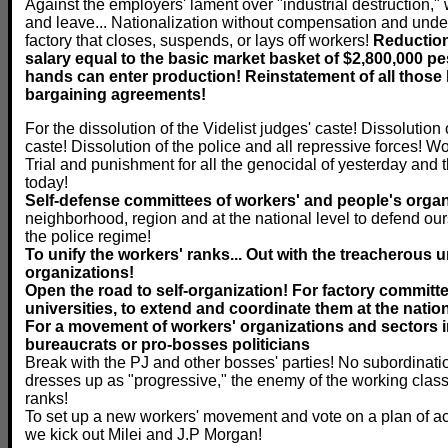
Against the employers' lament over "industrial destruction," w
and leave... Nationalization without compensation and under
factory that closes, suspends, or lays off workers!
Reduction
salary equal to the basic market basket of $2,800,000 pes
hands can enter production! Reinstatement of all those la
bargaining agreements!
For the dissolution of the Videlist judges' caste! Dissolution
caste! Dissolution of the police and all repressive forces! Wo
Trial and punishment for all the genocidal of yesterday and
today!
Self-defense committees of workers' and people's orga
neighborhood, region and at the national level to defend our
the police regime!
To unify the workers' ranks... Out with the treacherous
organizations!
Open the road to self-organization! For factory committ
universities, to extend and coordinate them at the nation
For a movement of workers' organizations and sectors i
bureaucrats or pro-bosses politicians
Break with the PJ and other bosses' parties! No subordinatio
dresses up as "progressive," the enemy of the working class
ranks!
To set up a new workers' movement and vote on a plan of act
we kick out Milei and J.P Morgan!