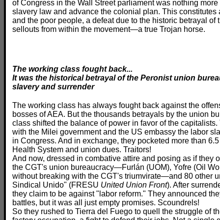
of Congress in the Wall Street parliament was nothing more 
slavery law and advance the colonial plan. This constitutes 
and the poor people, a defeat due to the historic betrayal of
sellouts from within the movement—a true Trojan horse.
The working class fought back...
It was the historical betrayal of the Peronist union bur
slavery and surrender
The working class has always fought back against the offens
bosses of AEA. But the thousands betrayals by the union bu
class shifted the balance of power in favor of the capitalist
with the Milei government and the US embassy the labor sla
in Congress. And in exchange, they pocketed more than 6.5 b
Health System and union dues. Traitors!
And now, dressed in combative attire and posing as if they o
the CGT's union bureaucracy—Furlán (UOM), Yofre (Oil Wor
without breaking with the CGT's triumvirate—and 80 other u
Sindical Unido" (FRESU
United Union Front
). After surrend
they claim to be against "labor reform." They announced the
battles, but it was all just empty promises. Scoundrels!
So they rushed to Tierra del Fuego to quell the struggle of t