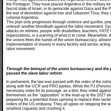
the Pentagon. They have placed Argentina in the military tr
fascist state of Israel, in its genocide against Gaza and the P
the war of demolition against Iran and Lebanon! Thus, they s
colonial Argentina.
This plan only progresses through violence and gunfire, prep
unleash another bloodbath against the labor movement. Sys
attacks on retirees, people with disabilities, teachers, FATE
organizations, is a warning of what is to come. Meanwhile, t
the unions frees the hands of the union bureaucracy, allowin
implementation of slavery in every factory and sector, acting 
labor movement.
Through the betrayal of the union bureaucracy and the p
passed the slave labor reform
In parliament, the law was passed with the votes of the rulin
along with the UCR and PRO parties. While the PJ (
Peronis
necessary votes for its passage, as a bloc they voted against
themselves as the "opposition" in the lead-up to the 2027 e
preparing for a potential mass uprising to replace their lacke
orders of the US embassy. They all agree on stripping the w
smallest coquests and crushing it.