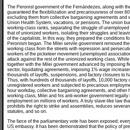
The Peronist government of the Fernándezes, along with th
guaranteed the flexibilization and precariousness of over 60
excluding them from collective bargaining agreements and 
Union Health System, vacations, or pensions. The union bur
working-class ranks, separating the struggle of unemployed
that of unionized workers, isolating their struggles and leav
of the capitalists. In this way, they prepared the conditions for
Peronism began. The Milei servile government removed the m
working class from the streets with repression and persecu
workers of the picketeer movement (unemployed associations
attack against the rest of the unionized working class. Whi
together with the Milei government advanced by imposing fle
sector, liquidating agreements, imposing 1% wage increase
thousands of layoffs, suspensions, and factory closures to 
Thus, with hundreds of thousands of layoffs, 10,000 factory c
unregistered workers and subjected to precarious employment
hour workday, collective bargaining agreements, and other h
working class, Milei and his anti-worker government legall
employment on millions of workers. A truly slave-like law th
prohibits the right to strike and assemblies, reduces severa
statutes, and so on.
The farce of the parliamentary vote has been exposed; ever
US embassy. It has been demonstrated that the policy of pr