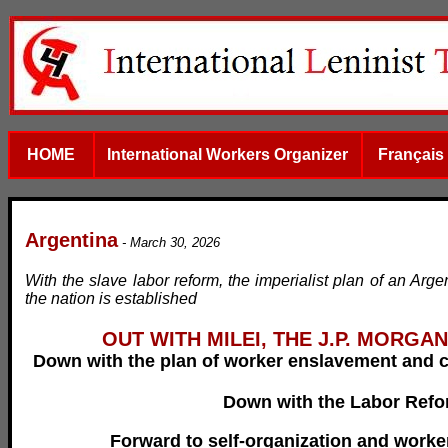
HOME
International Workers Organizer
Français
Argentina
- March 30, 2026
With the slave labor reform, the imperialist plan of an Arge
the nation is established
OUT WITH MILEI, THE J.P. MORGAN
Down with the plan of worker enslavement and co
Down with the Labor Refo
Forward to self-organization and worke