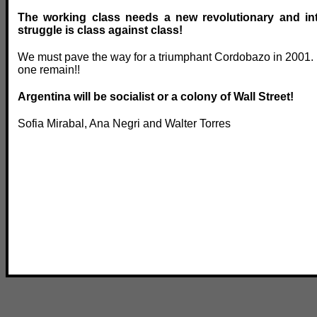
The working class needs a new revolutionary and inte
struggle is class against class!
We must pave the way for a triumphant Cordobazo in 2001. L
one remain!!
Argentina will be socialist or a colony of Wall Street!
Sofia Mirabal, Ana Negri and Walter Torres