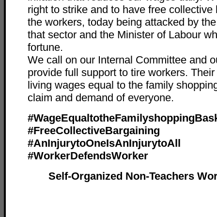
right to strike and to have free collective 
the workers, today being attacked by th
that sector and the Minister of Labour 
fortune.
We call on our Internal Committee and o
provide full support to tire workers. Thei
living wages equal to the family shopping
claim and demand of everyone.
#WageEqualtotheFamilyshoppingBas
#FreeCollectiveBargaining
#AnInjurytoOneIsAnInjurytoAll
#WorkerDefendsWorker
Self-Organized Non-Teachers Wor