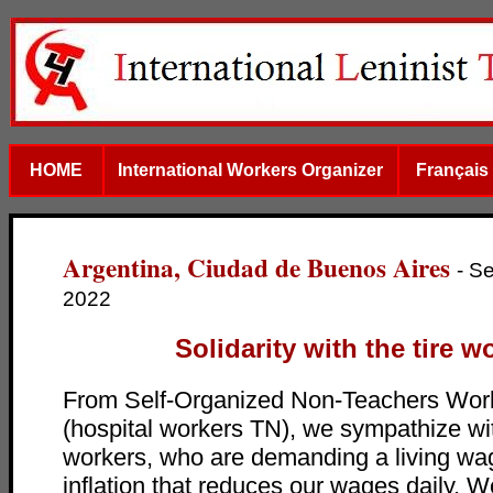
HOME
International Workers Organizer
Français
Argentina, Ciudad de Buenos Aires
- S
2022
Solidarity with the tire w
From Self-Organized Non-Teachers Work
(hospital workers TN), we sympathize wit
workers, who are demanding a living wa
inflation that reduces our wages daily. W