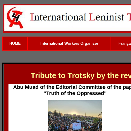
HOME
International Workers Organizer
França
Tribute to Trotsky by the re
Abu Muad of the Editorial Committee of the pa
"Truth of the Oppressed"