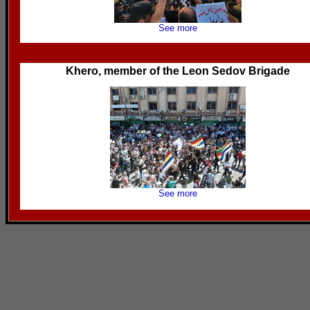
See more
Khero, member of the Leon Sedov Brigade
See more