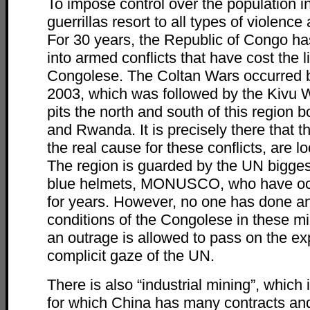
To impose control over the population i
guerrillas resort to all types of violenc
For 30 years, the Republic of Congo h
into armed conflicts that have cost the li
Congolese. The Coltan Wars occurred
2003, which was followed by the Kivu Wa
pits the north and south of this region
and Rwanda. It is precisely there that t
the real cause for these conflicts, are l
The region is guarded by the UN bigges
blue helmets, MONUSCO, who have occ
for years. However, no one has done an
conditions of the Congolese in these mi
an outrage is allowed to pass on the ex
complicit gaze of the UN.
There is also “industrial mining”, which i
for which China has many contracts and