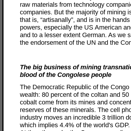
raw materials from technology companie
companies. But the majority of mining is 
that is, “artisanally”, and is in the hands
powers, especially the US American and
and to a lesser extent German. As we sa
the endorsement of the UN and the Co
The big business of mining transnati
blood of the Congolese people
The Democratic Republic of the Cong
wealth: 80 percent of the coltan and 50 
cobalt come from its mines and concen
reserves of these minerals. The cell ph
industry moves an incredible 3 trillion d
which implies 4.4% of the world's GDP.