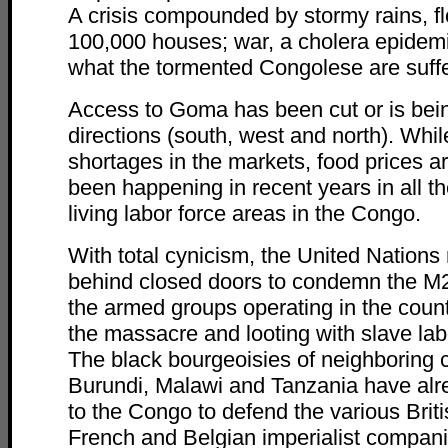
A crisis compounded by stormy rains, f
100,000 houses; war, a cholera epidemi
what the tormented Congolese are suffe
Access to Goma has been cut or is bein
directions (south, west and north). While
shortages in the markets, food prices ar
been happening in recent years in all t
living labor force areas in the Congo.
With total cynicism, the United Nations
behind closed doors to condemn the M2
the armed groups operating in the countr
the massacre and looting with slave lab
The black bourgeoisies of neighboring 
Burundi, Malawi and Tanzania have alre
to the Congo to defend the various Brit
French and Belgian imperialist compan