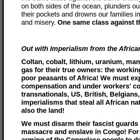
on both sides of the ocean, plunders our 
their pockets and drowns our families i
and misery.
One same class against 
Out with Imperialism from the Africa
Coltan, cobalt, lithium, uranium, man
gas for their true owners: the workin
poor peasants of Africa! We must ex
compensation and under workers' con
transnationals, US, British, Belgians
imperialisms that steal all African na
also the land!
We must disarm their fascist guards
massacre and enslave in Congo! For 
arming of the Congolese people to 