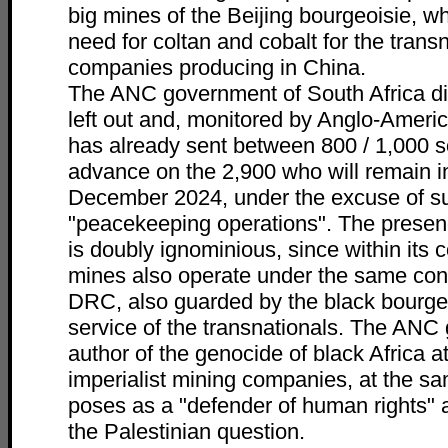
big mines of the Beijing bourgeoisie, w
need for coltan and cobalt for the trans
companies producing in China.
The ANC government of South Africa di
left out and, monitored by Anglo-Ameri
has already sent between 800 / 1,000 s
advance on the 2,900 who will remain in 
December 2024, under the excuse of su
"peacekeeping operations". The presen
is doubly ignominious, since within its c
mines also operate under the same cond
DRC, also guarded by the black bourgeo
service of the transnationals. The ANC
author of the genocide of black Africa a
imperialist mining companies, at the sam
poses as a "defender of human rights" a
the Palestinian question.