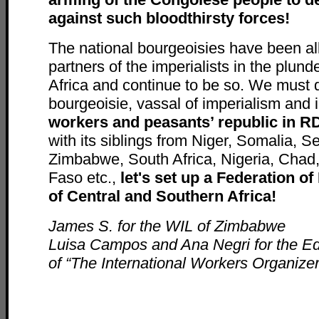
against such bloodthirsty forces!
The national bourgeoisies have been all
partners of the imperialists in the plund
Africa and continue to be so. We must d
bourgeoisie, vassal of imperialism an
workers and peasants’ republic in R
with its siblings from Niger, Somalia, 
Zimbabwe, South Africa, Nigeria, Chad,
Faso etc.,
let's set up a Federation o
of Central and Southern Africa!
James S. for the WIL of Zimbabwe
Luisa Campos and Ana Negri for the Ed
of “The International Workers Organizer