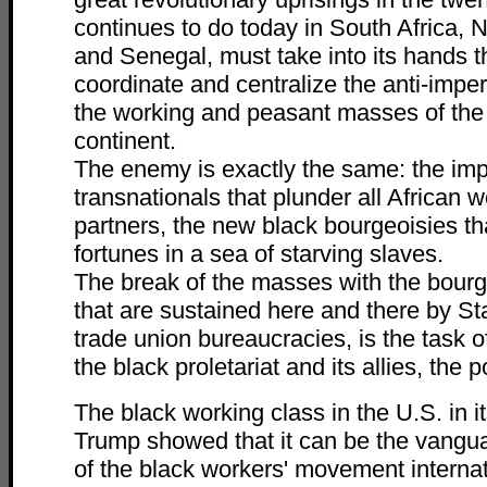
continues to do today in South Africa,
and Senegal, must take into its hands t
coordinate and centralize the anti-imperi
the working and peasant masses of the 
continent.
The enemy is exactly the same: the impe
transnationals that plunder all African w
partners, the new black bourgeoisies t
fortunes in a sea of starving slaves.
The break of the masses with the bour
that are sustained here and there by St
trade union bureaucracies, is the task 
the black proletariat and its allies, the 
The black working class in the U.S. in i
Trump showed that it can be the vangua
of the black workers' movement internat