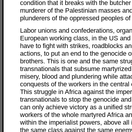
condition that it breaks with the butcher
murderer of the Palestinian masses and 
plunderers of the oppressed peoples of 
Labor unions and confederations, organ
European working class, in the US and
have to fight with strikes, roadblocks an
actions, to put an end to the genocide 
brothers. This is one and the same stru
transnationals that subsume martyrized 
misery, blood and plundering while atta
conquests of the workers in the central 
This struggle in Africa against the imperi
transnationals to stop the genocide an
can only achieve victory as a unified st
workers of the whole martyred Africa and
within the imperialist powers, above all i
the same class against the same enemy