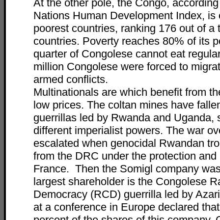
At the other pole, the Congo, according
Nations Human Development Index, is o
poorest countries, ranking 176 out of a 
countries. Poverty reaches 80% of its p
quarter of Congolese cannot eat regular
million Congolese were forced to migrat
armed conflicts.
Multinationals are which benefit from t
low prices. The coltan mines have falle
guerrillas led by Rwanda and Uganda, 
different imperialist powers. The war o
escalated when genocidal Rwandan tro
from the DRC under the protection and 
France. Then the Somigl company was
largest shareholder is the Congolese Ra
Democracy (RCD) guerrilla led by Aza
at a conference in Europe declared that
percent of the shares of this company.