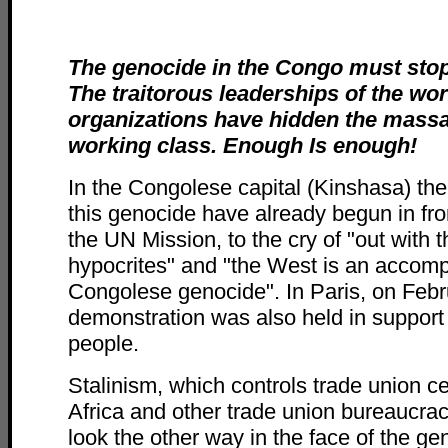
The genocide in the Congo must sto
The traitorous leaderships of the wor
organizations have hidden the massa
working class. Enough Is enough!
In the Congolese capital (Kinshasa) th
this genocide have already begun in fron
the UN Mission, to the cry of "out with 
hypocrites" and "the West is an accompl
Congolese genocide". In Paris, on Febr
demonstration was also held in support
people.
Stalinism, which controls trade union c
Africa and other trade union bureaucrac
look the other way in the face of the ge