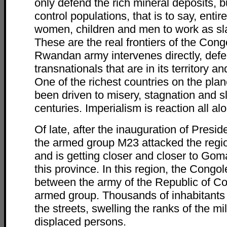
only defend the rich mineral deposits, 
control populations, that is to say, entir
women, children and men to work as sl
These are the real frontiers of the Con
Rwandan army intervenes directly, defe
transnationals that are in its territory 
One of the richest countries on the plan
been driven to misery, stagnation and s
centuries. Imperialism is reaction all alo
Of late, after the inauguration of Presid
the armed group M23 attacked the regio
and is getting closer and closer to Goma
this province. In this region, the Congo
between the army of the Republic of C
armed group. Thousands of inhabitants
the streets, swelling the ranks of the mil
displaced persons.