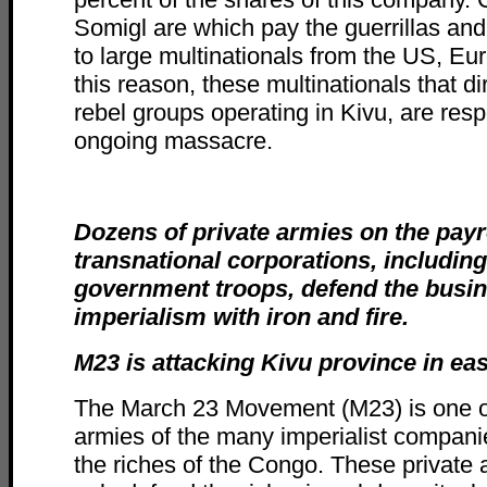
Somigl are which pay the guerrillas and 
to large multinationals from the US, Eu
this reason, these multinationals that di
rebel groups operating in Kivu, are resp
ongoing massacre.
Dozens of private armies on the payro
transnational corporations, including 
government troops, defend the busin
imperialism with iron and fire.
M23 is attacking Kivu province in e
The March 23 Movement (M23) is one of
armies of the many imperialist compani
the riches of the Congo. These private