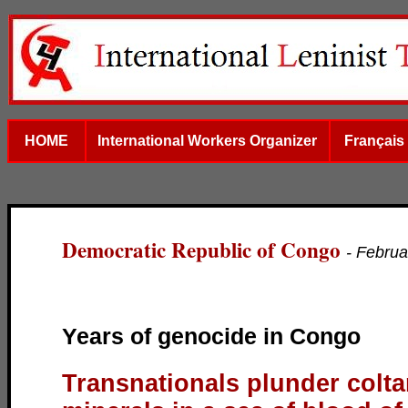
HOME
International Workers Organizer
Français
Democratic Republic of Congo
- Februa
Years of genocide in Congo
Transnationals plunder colt