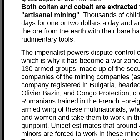
Both coltan and cobalt are extracted
"artisanal mining"
. Thousands of chil
days for one or two dollars a day and ar
the ore from the earth with their bare h
rudimentary tools.
The imperialist powers dispute control o
which is why it has become a war zone
130 armed groups, made up of the secu
companies of the mining companies (a
company registered in Bulgaria, head
Olivier Bazin, and Congo Protection, 
Romanians trained in the French Foreig
armed wing of these multinationals, wh
and women and take them to work in th
gunpoint. Unicef estimates that aroun
minors are forced to work in these mine