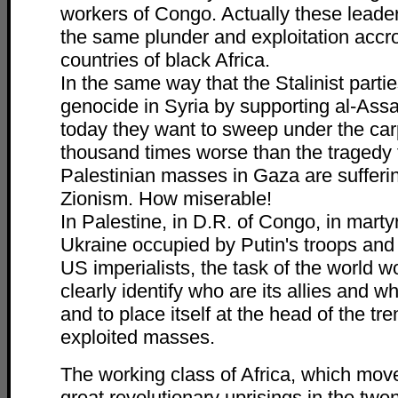
workers of Congo. Actually these leade
the same plunder and exploitation accro
countries of black Africa.
In the same way that the Stalinist parti
genocide in Syria by supporting al-Ass
today they want to sweep under the car
thousand times worse than the tragedy 
Palestinian masses in Gaza are sufferin
Zionism. How miserable!
In Palestine, in D.R. of Congo, in marty
Ukraine occupied by Putin's troops and
US imperialists, the task of the world wo
clearly identify who are its allies and w
and to place itself at the head of the tr
exploited masses.
The working class of Africa, which mov
great revolutionary uprisings in the twent