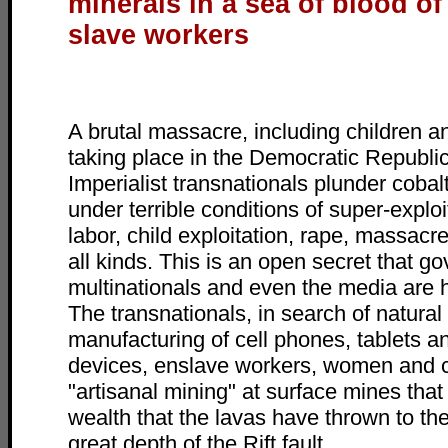
minerals in a sea of blood of
slave workers
A brutal massacre, including children 
taking place in the Democratic Republi
Imperialist transnationals plunder cobal
under terrible conditions of super-exploi
labor, child exploitation, rape, massacr
all kinds. This is an open secret that g
multinationals and even the media are h
The transnationals, in search of natural
manufacturing of cell phones, tablets an
devices, enslave workers, women and c
"artisanal mining" at surface mines tha
wealth that the lavas have thrown to th
great depth of the Rift fault.